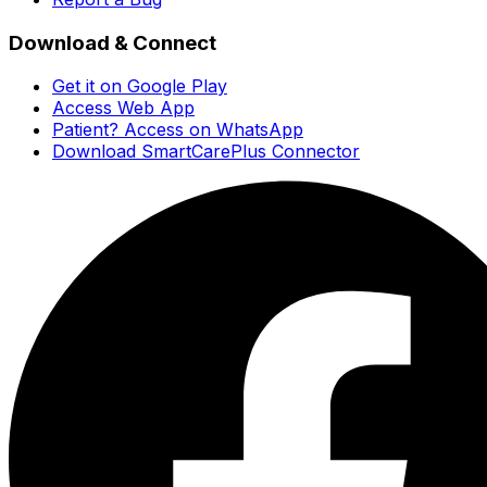
Download & Connect
Get it on Google Play
Access Web App
Patient? Access on WhatsApp
Download SmartCarePlus Connector