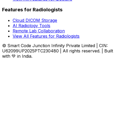
Features for Radiologists
Cloud DICOM Storage
AI Radiology Tools
Remote Lab Collaboration
View All Features for Radiologists
© Smart Code Junction Infinity Private Limited | CIN:
U62099UP2025PTC230480 | All rights reserved. | Built
with 💚 in India.