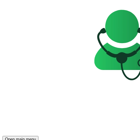
Open main menu