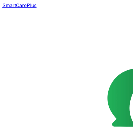
SmartCarePlus