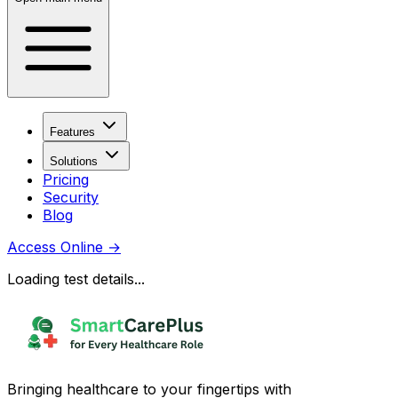
Features
Solutions
Pricing
Security
Blog
Access Online
→
Loading test details...
Bringing healthcare to your fingertips with