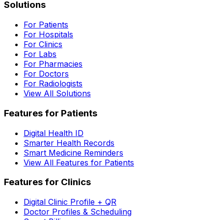
Solutions
For Patients
For Hospitals
For Clinics
For Labs
For Pharmacies
For Doctors
For Radiologists
View All Solutions
Features for Patients
Digital Health ID
Smarter Health Records
Smart Medicine Reminders
View All Features for Patients
Features for Clinics
Digital Clinic Profile + QR
Doctor Profiles & Scheduling