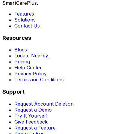
SmartCarePlus.
Features
Solutions
Contact Us
Resources
Blogs
Locate Nearby
Pricing
Help Center
Privacy Policy
Terms and Conditions
Support
Request Account Deletion
Request a Demo
Try It Yourself
Give Feedback
Request a Feature
Report a Bug