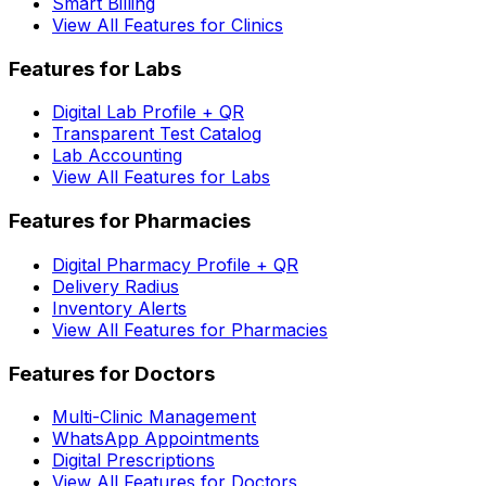
Smart Billing
View All Features for Clinics
Features for Labs
Digital Lab Profile + QR
Transparent Test Catalog
Lab Accounting
View All Features for Labs
Features for Pharmacies
Digital Pharmacy Profile + QR
Delivery Radius
Inventory Alerts
View All Features for Pharmacies
Features for Doctors
Multi-Clinic Management
WhatsApp Appointments
Digital Prescriptions
View All Features for Doctors