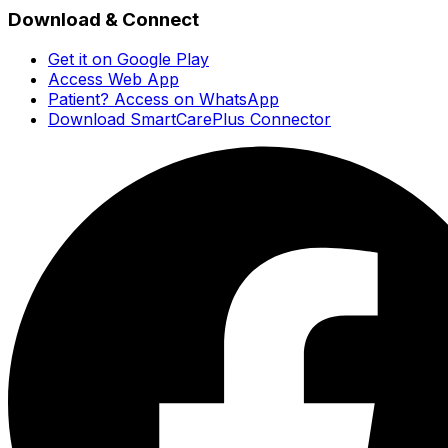
Download & Connect
Get it on Google Play
Access Web App
Patient? Access on WhatsApp
Download SmartCarePlus Connector