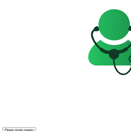
Open main menu