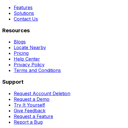
Features
Solutions
Contact Us
Resources
Blogs
Locate Nearby
Pricing
Help Center
Privacy Policy
Terms and Conditions
Support
Request Account Deletion
Request a Demo
Try It Yourself
Give Feedback
Request a Feature
Report a Bug