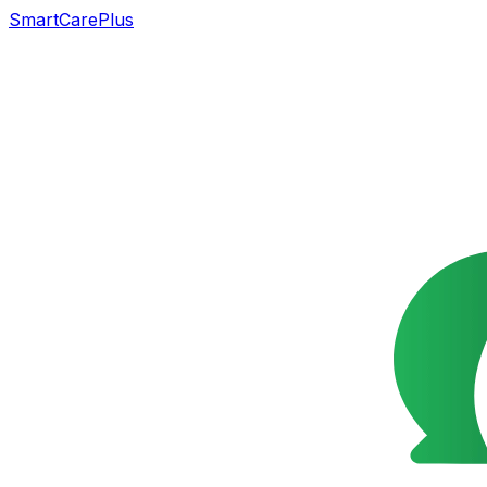
SmartCarePlus