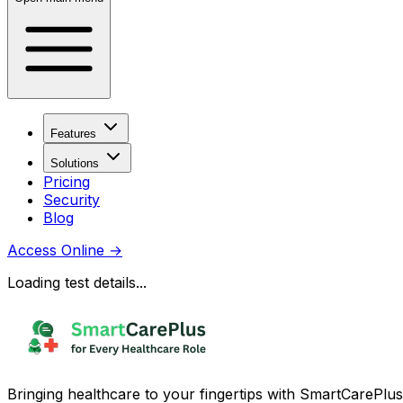
Features
Solutions
Pricing
Security
Blog
Access Online
→
Loading test details...
Bringing healthcare to your fingertips with SmartCarePlus