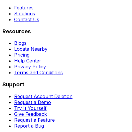
Features
Solutions
Contact Us
Resources
Blogs
Locate Nearby
Pricing
Help Center
Privacy Policy
Terms and Conditions
Support
Request Account Deletion
Request a Demo
Try It Yourself
Give Feedback
Request a Feature
Report a Bug