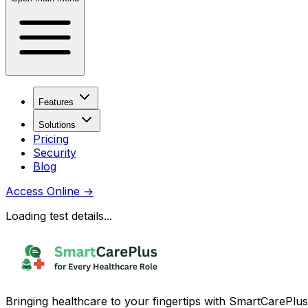
Features
Solutions
Pricing
Security
Blog
Access Online
→
Loading test details...
Bringing healthcare to your fingertips with SmartCarePlus