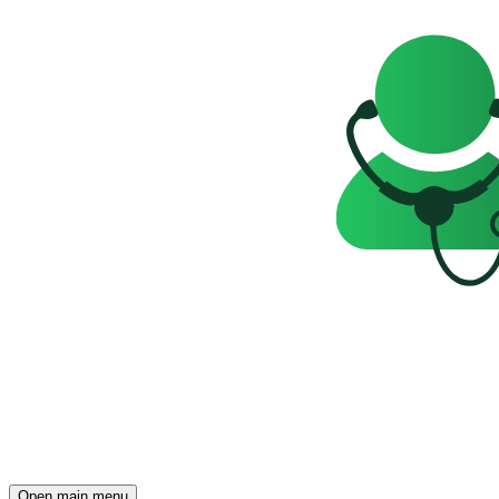
Open main menu