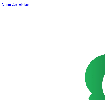
SmartCarePlus