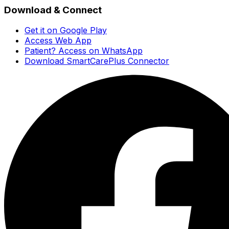
Download & Connect
Get it on Google Play
Access Web App
Patient? Access on WhatsApp
Download SmartCarePlus Connector