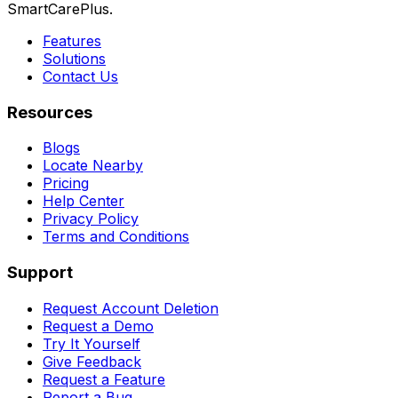
SmartCarePlus.
Features
Solutions
Contact Us
Resources
Blogs
Locate Nearby
Pricing
Help Center
Privacy Policy
Terms and Conditions
Support
Request Account Deletion
Request a Demo
Try It Yourself
Give Feedback
Request a Feature
Report a Bug