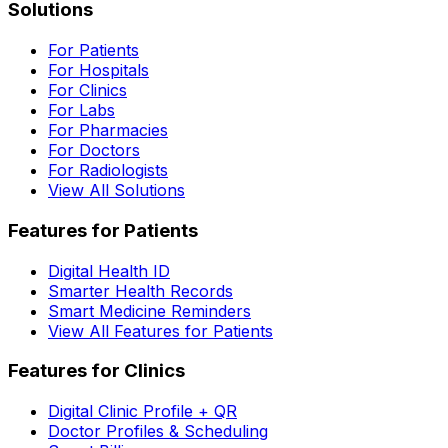
Solutions
For Patients
For Hospitals
For Clinics
For Labs
For Pharmacies
For Doctors
For Radiologists
View All Solutions
Features for Patients
Digital Health ID
Smarter Health Records
Smart Medicine Reminders
View All Features for Patients
Features for Clinics
Digital Clinic Profile + QR
Doctor Profiles & Scheduling