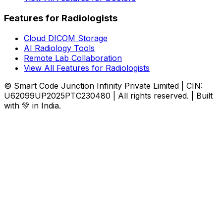
Features for Radiologists
Cloud DICOM Storage
AI Radiology Tools
Remote Lab Collaboration
View All Features for Radiologists
© Smart Code Junction Infinity Private Limited | CIN:
U62099UP2025PTC230480 | All rights reserved. | Built
with 💚 in India.