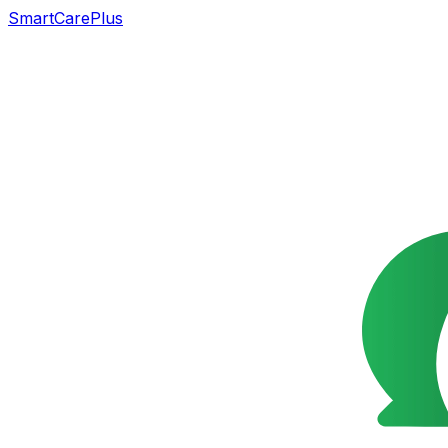
SmartCarePlus