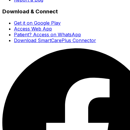
Download & Connect
Get it on Google Play
Access Web App
Patient? Access on WhatsApp
Download SmartCarePlus Connector