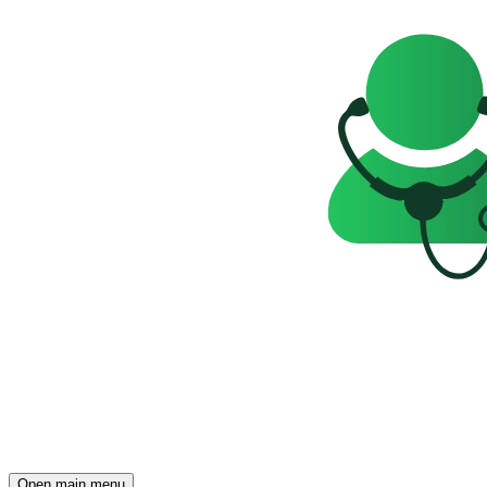
Open main menu