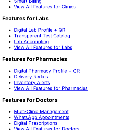
Smart Billing
View All Features for Clinics
Features for Labs
Digital Lab Profile + QR
Transparent Test Catalog
Lab Accounting
View All Features for Labs
Features for Pharmacies
Digital Pharmacy Profile + QR
Delivery Radius
Inventory Alerts
View All Features for Pharmacies
Features for Doctors
Multi-Clinic Management
WhatsApp Appointments
Digital Prescriptions
View All Features for Doctors