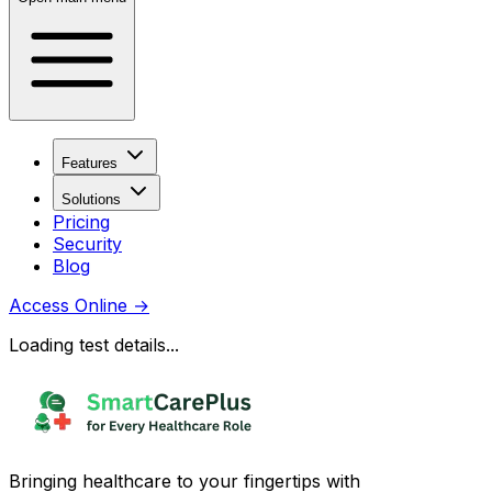
Features
Solutions
Pricing
Security
Blog
Access Online
→
Loading test details...
Bringing healthcare to your fingertips with