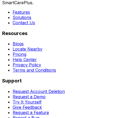
SmartCarePlus.
Features
Solutions
Contact Us
Resources
Blogs
Locate Nearby
Pricing
Help Center
Privacy Policy
Terms and Conditions
Support
Request Account Deletion
Request a Demo
Try It Yourself
Give Feedback
Request a Feature
Report a Bug