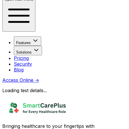
Features
Solutions
Pricing
Security
Blog
Access Online
→
Loading test details...
Bringing healthcare to your fingertips with