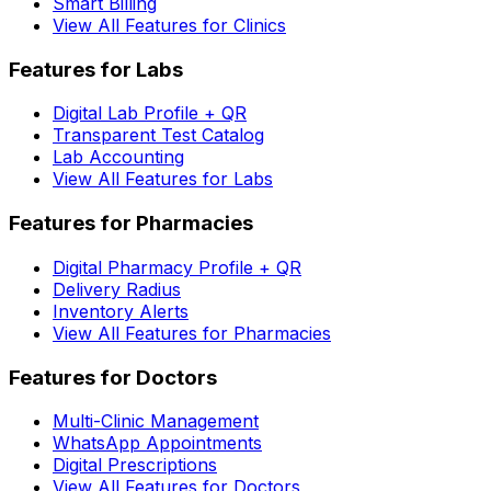
Smart Billing
View All Features for Clinics
Features for Labs
Digital Lab Profile + QR
Transparent Test Catalog
Lab Accounting
View All Features for Labs
Features for Pharmacies
Digital Pharmacy Profile + QR
Delivery Radius
Inventory Alerts
View All Features for Pharmacies
Features for Doctors
Multi-Clinic Management
WhatsApp Appointments
Digital Prescriptions
View All Features for Doctors