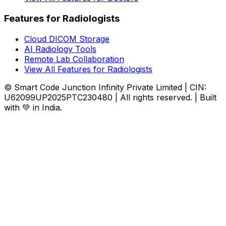
Features for Radiologists
Cloud DICOM Storage
AI Radiology Tools
Remote Lab Collaboration
View All Features for Radiologists
© Smart Code Junction Infinity Private Limited | CIN:
U62099UP2025PTC230480 | All rights reserved. | Built
with 💚 in India.