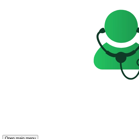
Open main menu