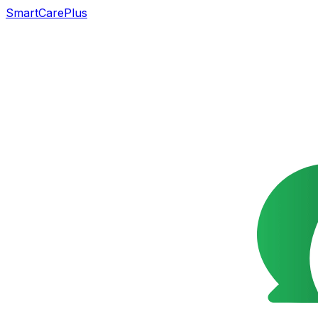
SmartCarePlus