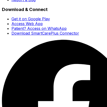
Download & Connect
Get it on Google Play
Access Web App
Patient? Access on WhatsApp
Download SmartCarePlus Connector