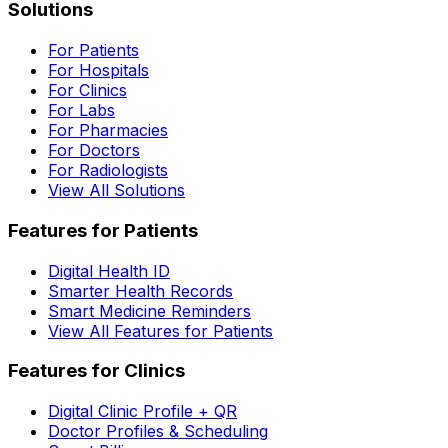
Solutions
For Patients
For Hospitals
For Clinics
For Labs
For Pharmacies
For Doctors
For Radiologists
View All Solutions
Features for Patients
Digital Health ID
Smarter Health Records
Smart Medicine Reminders
View All Features for Patients
Features for Clinics
Digital Clinic Profile + QR
Doctor Profiles & Scheduling