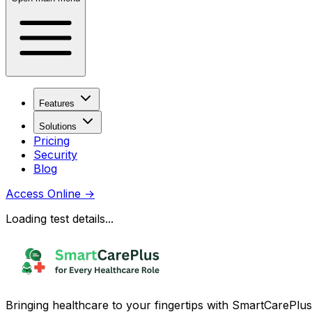
Features
Solutions
Pricing
Security
Blog
Access Online
→
Loading test details...
Bringing healthcare to your fingertips with SmartCarePlus