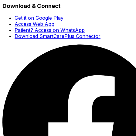
Download & Connect
Get it on Google Play
Access Web App
Patient? Access on WhatsApp
Download SmartCarePlus Connector