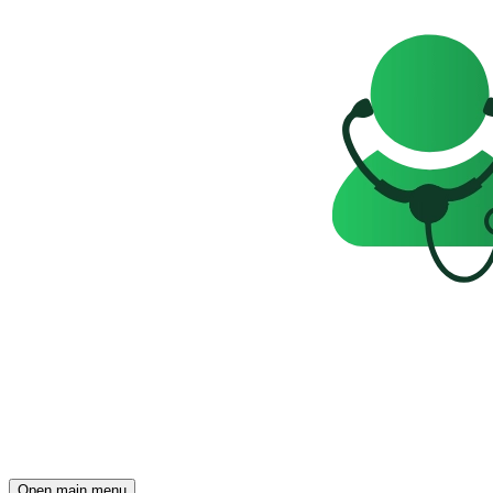
Open main menu