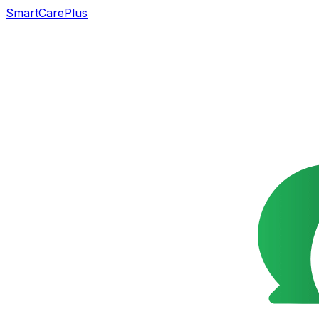
SmartCarePlus