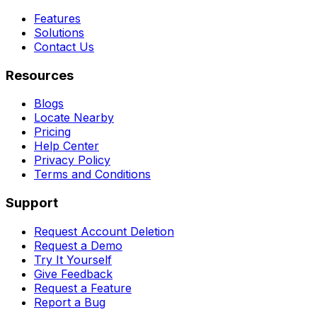
Features
Solutions
Contact Us
Resources
Blogs
Locate Nearby
Pricing
Help Center
Privacy Policy
Terms and Conditions
Support
Request Account Deletion
Request a Demo
Try It Yourself
Give Feedback
Request a Feature
Report a Bug