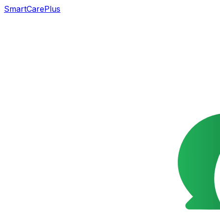
SmartCarePlus