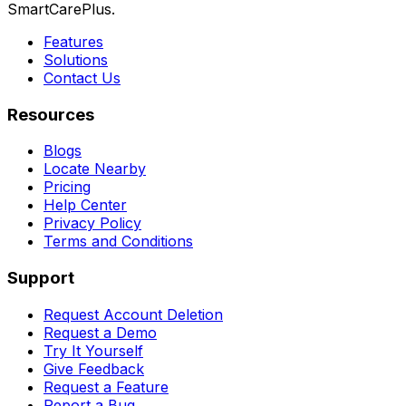
SmartCarePlus.
Features
Solutions
Contact Us
Resources
Blogs
Locate Nearby
Pricing
Help Center
Privacy Policy
Terms and Conditions
Support
Request Account Deletion
Request a Demo
Try It Yourself
Give Feedback
Request a Feature
Report a Bug