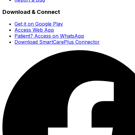
Download & Connect
Get it on Google Play
Access Web App
Patient? Access on WhatsApp
Download SmartCarePlus Connector