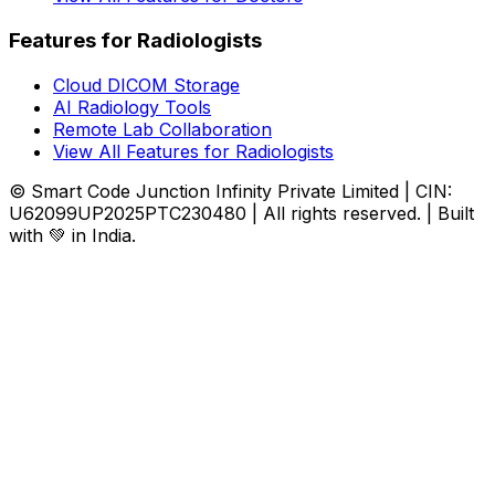
Features for Radiologists
Cloud DICOM Storage
AI Radiology Tools
Remote Lab Collaboration
View All Features for Radiologists
© Smart Code Junction Infinity Private Limited | CIN:
U62099UP2025PTC230480 | All rights reserved. | Built
with 💚 in India.