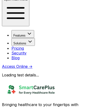
Features
Solutions
Pricing
Security
Blog
Access Online
→
Loading test details...
Bringing healthcare to your fingertips with