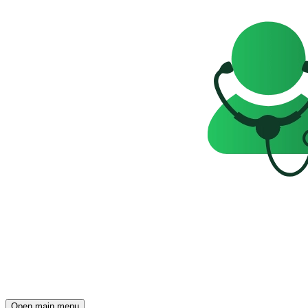
Open main menu