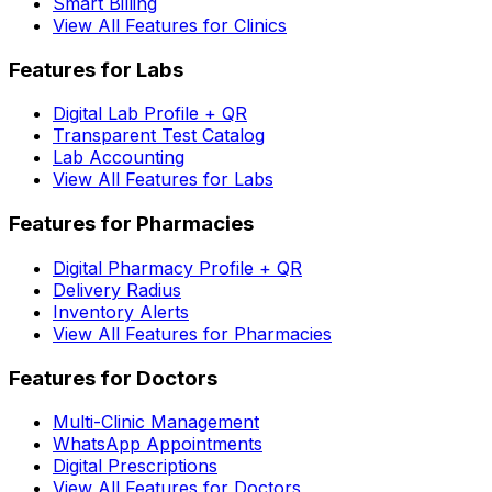
Smart Billing
View All Features for Clinics
Features for Labs
Digital Lab Profile + QR
Transparent Test Catalog
Lab Accounting
View All Features for Labs
Features for Pharmacies
Digital Pharmacy Profile + QR
Delivery Radius
Inventory Alerts
View All Features for Pharmacies
Features for Doctors
Multi-Clinic Management
WhatsApp Appointments
Digital Prescriptions
View All Features for Doctors