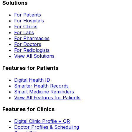
Solutions
For Patients
For Hospitals
For Clinics
For Labs
For Pharmacies
For Doctors
For Radiologists
View All Solutions
Features for Patients
Digital Health ID
Smarter Health Records
Smart Medicine Reminders
View All Features for Patients
Features for Clinics
Digital Clinic Profile + QR
Doctor Profiles & Scheduling