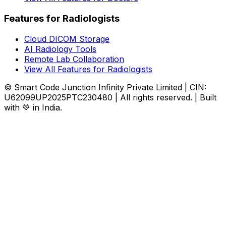
Features for Radiologists
Cloud DICOM Storage
AI Radiology Tools
Remote Lab Collaboration
View All Features for Radiologists
© Smart Code Junction Infinity Private Limited | CIN:
U62099UP2025PTC230480 | All rights reserved. | Built
with 💚 in India.