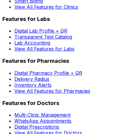
Smart Billing
View All Features for Clinics
Features for Labs
Digital Lab Profile + QR
Transparent Test Catalog
Lab Accounting
View All Features for Labs
Features for Pharmacies
Digital Pharmacy Profile + QR
Delivery Radius
Inventory Alerts
View All Features for Pharmacies
Features for Doctors
Multi-Clinic Management
WhatsApp Appointments
Digital Prescriptions
View All Features for Doctors