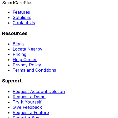
SmartCarePlus.
Features
Solutions
Contact Us
Resources
Blogs
Locate Nearby
Pricing
Help Center
Privacy Policy
Terms and Conditions
Support
Request Account Deletion
Request a Demo
Try It Yourself
Give Feedback
Request a Feature
Report a Bug