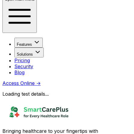
Features
Solutions
Pricing
Security
Blog
Access Online
→
Loading test details...
Bringing healthcare to your fingertips with