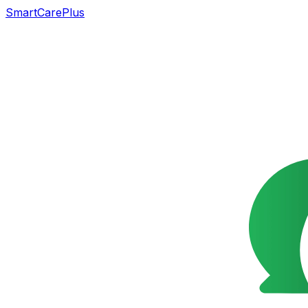
SmartCarePlus