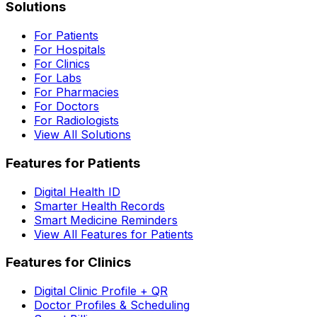
Solutions
For Patients
For Hospitals
For Clinics
For Labs
For Pharmacies
For Doctors
For Radiologists
View All Solutions
Features for Patients
Digital Health ID
Smarter Health Records
Smart Medicine Reminders
View All Features for Patients
Features for Clinics
Digital Clinic Profile + QR
Doctor Profiles & Scheduling