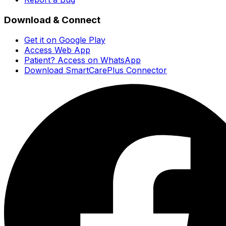
Download & Connect
Get it on Google Play
Access Web App
Patient? Access on WhatsApp
Download SmartCarePlus Connector