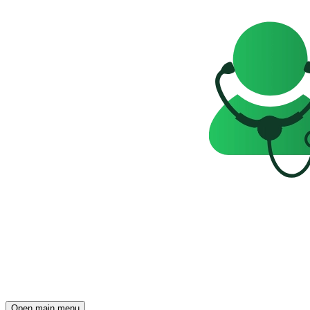
Open main menu