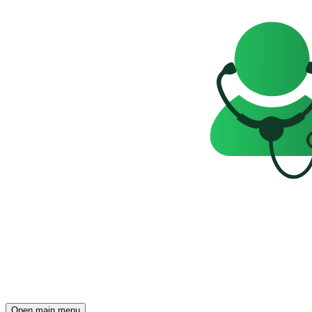
Open main menu