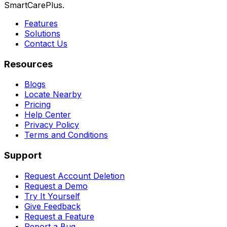
SmartCarePlus.
Features
Solutions
Contact Us
Resources
Blogs
Locate Nearby
Pricing
Help Center
Privacy Policy
Terms and Conditions
Support
Request Account Deletion
Request a Demo
Try It Yourself
Give Feedback
Request a Feature
Report a Bug