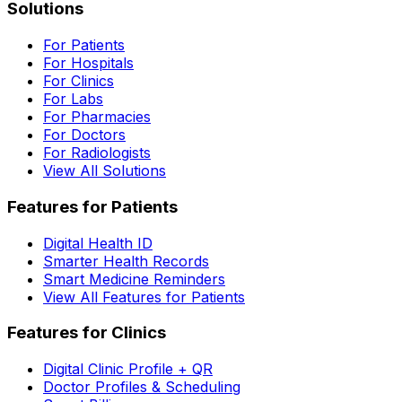
Solutions
For Patients
For Hospitals
For Clinics
For Labs
For Pharmacies
For Doctors
For Radiologists
View All Solutions
Features for Patients
Digital Health ID
Smarter Health Records
Smart Medicine Reminders
View All Features for Patients
Features for Clinics
Digital Clinic Profile + QR
Doctor Profiles & Scheduling