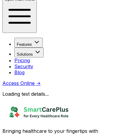
Features
Solutions
Pricing
Security
Blog
Access Online
→
Loading test details...
Bringing healthcare to your fingertips with