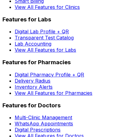
Smart Billing
View All Features for Clinics
Features for Labs
Digital Lab Profile + QR
Transparent Test Catalog
Lab Accounting
View All Features for Labs
Features for Pharmacies
Digital Pharmacy Profile + QR
Delivery Radius
Inventory Alerts
View All Features for Pharmacies
Features for Doctors
Multi-Clinic Management
WhatsApp Appointments
Digital Prescriptions
View All Features for Doctors