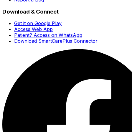
Download & Connect
Get it on Google Play
Access Web App
Patient? Access on WhatsApp
Download SmartCarePlus Connector