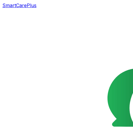
SmartCarePlus