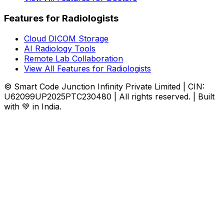
Features for Radiologists
Cloud DICOM Storage
AI Radiology Tools
Remote Lab Collaboration
View All Features for Radiologists
© Smart Code Junction Infinity Private Limited | CIN:
U62099UP2025PTC230480 | All rights reserved. | Built
with 💚 in India.