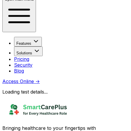
Features
Solutions
Pricing
Security
Blog
Access Online
→
Loading test details...
Bringing healthcare to your fingertips with