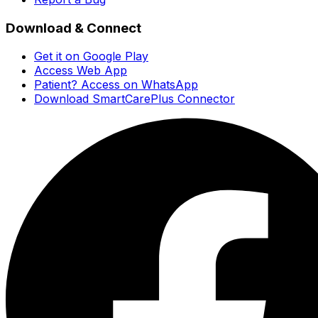
Download & Connect
Get it on Google Play
Access Web App
Patient? Access on WhatsApp
Download SmartCarePlus Connector