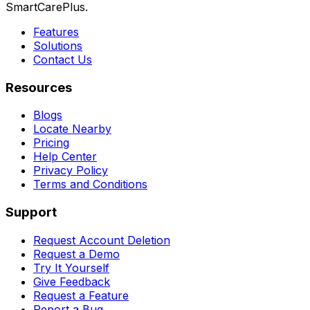
SmartCarePlus.
Features
Solutions
Contact Us
Resources
Blogs
Locate Nearby
Pricing
Help Center
Privacy Policy
Terms and Conditions
Support
Request Account Deletion
Request a Demo
Try It Yourself
Give Feedback
Request a Feature
Report a Bug