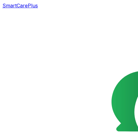
SmartCarePlus