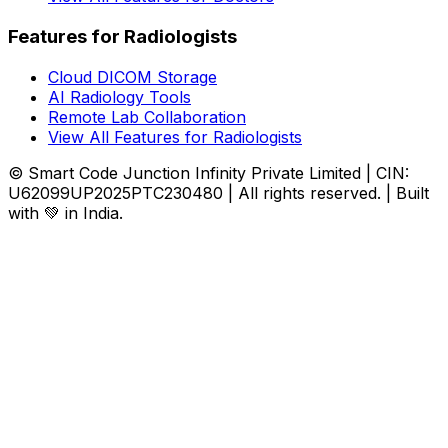
Features for Radiologists
Cloud DICOM Storage
AI Radiology Tools
Remote Lab Collaboration
View All Features for Radiologists
© Smart Code Junction Infinity Private Limited | CIN:
U62099UP2025PTC230480 | All rights reserved. | Built
with 💚 in India.