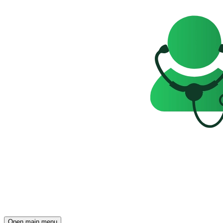
Open main menu