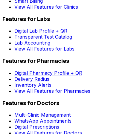
Smart Billing
View All Features for Clinics
Features for Labs
Digital Lab Profile + QR
Transparent Test Catalog
Lab Accounting
View All Features for Labs
Features for Pharmacies
Digital Pharmacy Profile + QR
Delivery Radius
Inventory Alerts
View All Features for Pharmacies
Features for Doctors
Multi-Clinic Management
WhatsApp Appointments
Digital Prescriptions
View All Features for Doctors