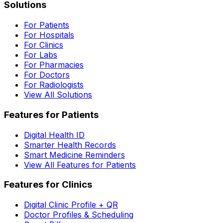
Solutions
For Patients
For Hospitals
For Clinics
For Labs
For Pharmacies
For Doctors
For Radiologists
View All Solutions
Features for Patients
Digital Health ID
Smarter Health Records
Smart Medicine Reminders
View All Features for Patients
Features for Clinics
Digital Clinic Profile + QR
Doctor Profiles & Scheduling