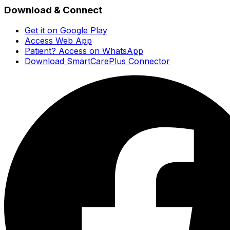
Download & Connect
Get it on Google Play
Access Web App
Patient? Access on WhatsApp
Download SmartCarePlus Connector