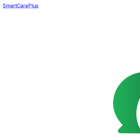
SmartCarePlus