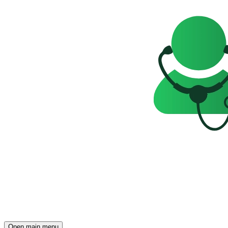
Open main menu