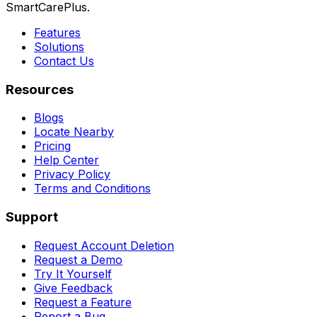
SmartCarePlus.
Features
Solutions
Contact Us
Resources
Blogs
Locate Nearby
Pricing
Help Center
Privacy Policy
Terms and Conditions
Support
Request Account Deletion
Request a Demo
Try It Yourself
Give Feedback
Request a Feature
Report a Bug