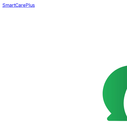
SmartCarePlus