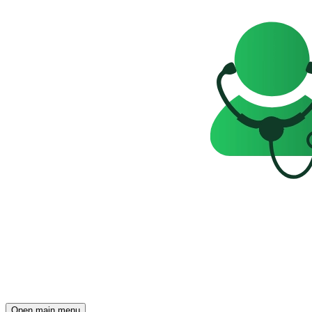
Open main menu