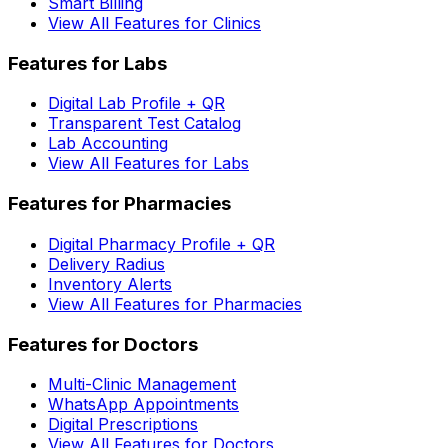
Smart Billing
View All Features for Clinics
Features for Labs
Digital Lab Profile + QR
Transparent Test Catalog
Lab Accounting
View All Features for Labs
Features for Pharmacies
Digital Pharmacy Profile + QR
Delivery Radius
Inventory Alerts
View All Features for Pharmacies
Features for Doctors
Multi-Clinic Management
WhatsApp Appointments
Digital Prescriptions
View All Features for Doctors