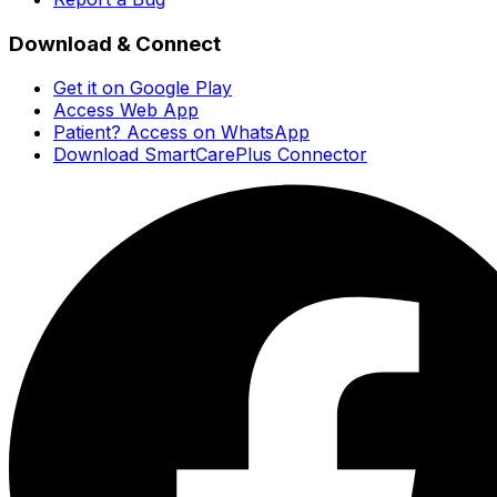
Download & Connect
Get it on Google Play
Access Web App
Patient? Access on WhatsApp
Download SmartCarePlus Connector