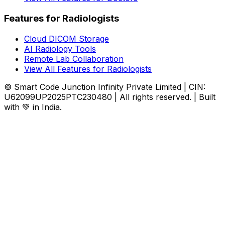
Features for Radiologists
Cloud DICOM Storage
AI Radiology Tools
Remote Lab Collaboration
View All Features for Radiologists
© Smart Code Junction Infinity Private Limited | CIN:
U62099UP2025PTC230480 | All rights reserved. | Built
with 💚 in India.