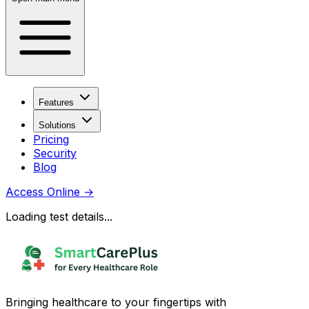
Features
Solutions
Pricing
Security
Blog
Access Online
→
Loading test details...
Bringing healthcare to your fingertips with