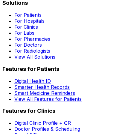
Solutions
For Patients
For Hospitals
For Clinics
For Labs
For Pharmacies
For Doctors
For Radiologists
View All Solutions
Features for Patients
Digital Health ID
Smarter Health Records
Smart Medicine Reminders
View All Features for Patients
Features for Clinics
Digital Clinic Profile + QR
Doctor Profiles & Scheduling