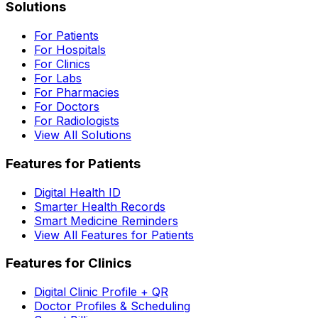
Solutions
For Patients
For Hospitals
For Clinics
For Labs
For Pharmacies
For Doctors
For Radiologists
View All Solutions
Features for Patients
Digital Health ID
Smarter Health Records
Smart Medicine Reminders
View All Features for Patients
Features for Clinics
Digital Clinic Profile + QR
Doctor Profiles & Scheduling