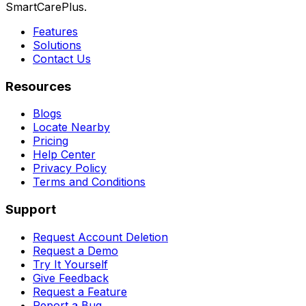
SmartCarePlus.
Features
Solutions
Contact Us
Resources
Blogs
Locate Nearby
Pricing
Help Center
Privacy Policy
Terms and Conditions
Support
Request Account Deletion
Request a Demo
Try It Yourself
Give Feedback
Request a Feature
Report a Bug