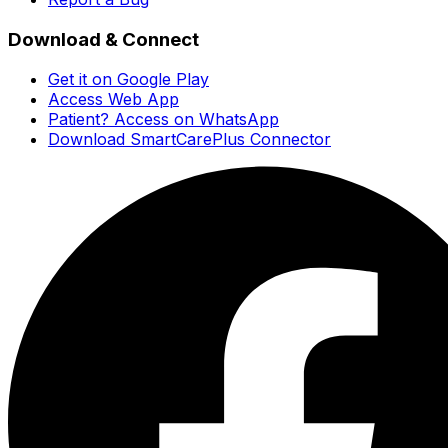
Download & Connect
Get it on Google Play
Access Web App
Patient? Access on WhatsApp
Download SmartCarePlus Connector