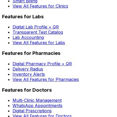
Smart Billing
View All Features for Clinics
Features for Labs
Digital Lab Profile + QR
Transparent Test Catalog
Lab Accounting
View All Features for Labs
Features for Pharmacies
Digital Pharmacy Profile + QR
Delivery Radius
Inventory Alerts
View All Features for Pharmacies
Features for Doctors
Multi-Clinic Management
WhatsApp Appointments
Digital Prescriptions
View All Features for Doctors