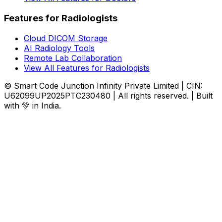
Features for Radiologists
Cloud DICOM Storage
AI Radiology Tools
Remote Lab Collaboration
View All Features for Radiologists
© Smart Code Junction Infinity Private Limited | CIN:
U62099UP2025PTC230480 | All rights reserved. | Built
with 💚 in India.