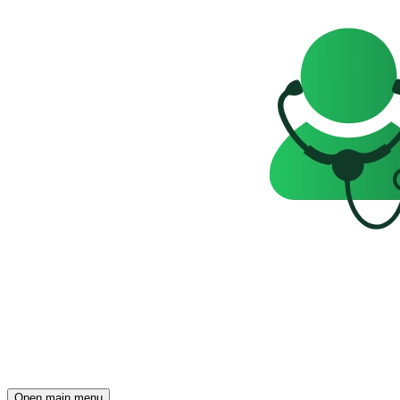
Open main menu