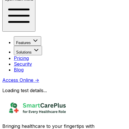
Features
Solutions
Pricing
Security
Blog
Access Online
→
Loading test details...
Bringing healthcare to your fingertips with