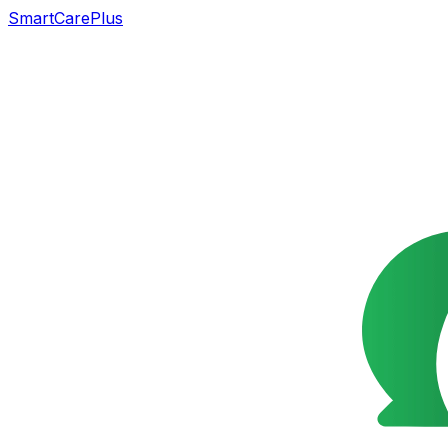
SmartCarePlus