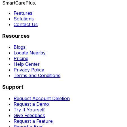
SmartCarePlus.
Features
Solutions
Contact Us
Resources
Blogs
Locate Nearby
Pricing
Help Center
Privacy Policy
Terms and Conditions
Support
Request Account Deletion
Request a Demo
Try It Yourself
Give Feedback
Request a Feature
Report a Bug