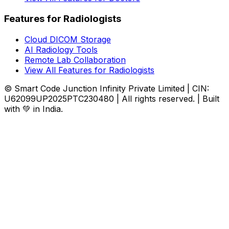
Features for Radiologists
Cloud DICOM Storage
AI Radiology Tools
Remote Lab Collaboration
View All Features for Radiologists
© Smart Code Junction Infinity Private Limited | CIN:
U62099UP2025PTC230480 | All rights reserved. | Built
with 💚 in India.