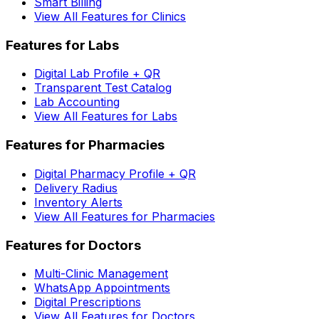
Smart Billing
View All Features for Clinics
Features for Labs
Digital Lab Profile + QR
Transparent Test Catalog
Lab Accounting
View All Features for Labs
Features for Pharmacies
Digital Pharmacy Profile + QR
Delivery Radius
Inventory Alerts
View All Features for Pharmacies
Features for Doctors
Multi-Clinic Management
WhatsApp Appointments
Digital Prescriptions
View All Features for Doctors