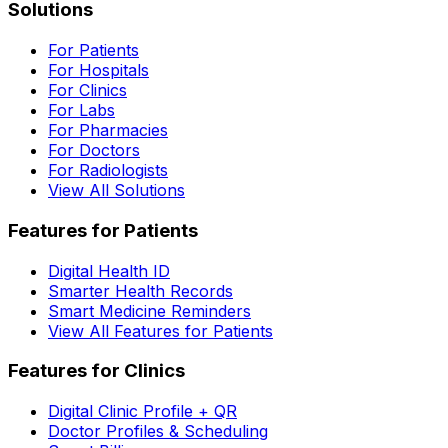
Solutions
For Patients
For Hospitals
For Clinics
For Labs
For Pharmacies
For Doctors
For Radiologists
View All Solutions
Features for Patients
Digital Health ID
Smarter Health Records
Smart Medicine Reminders
View All Features for Patients
Features for Clinics
Digital Clinic Profile + QR
Doctor Profiles & Scheduling