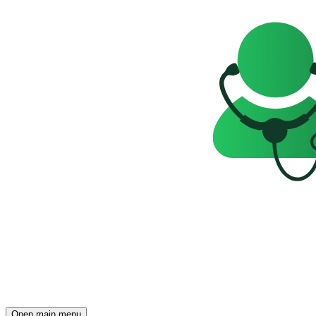
Open main menu