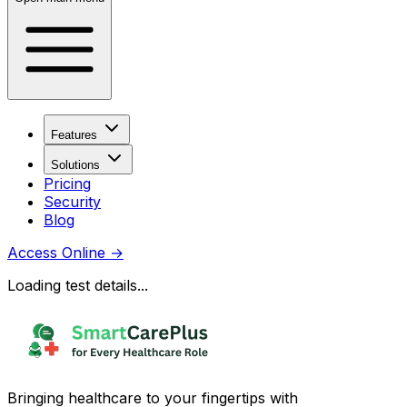
Features
Solutions
Pricing
Security
Blog
Access Online
→
Loading test details...
Bringing healthcare to your fingertips with