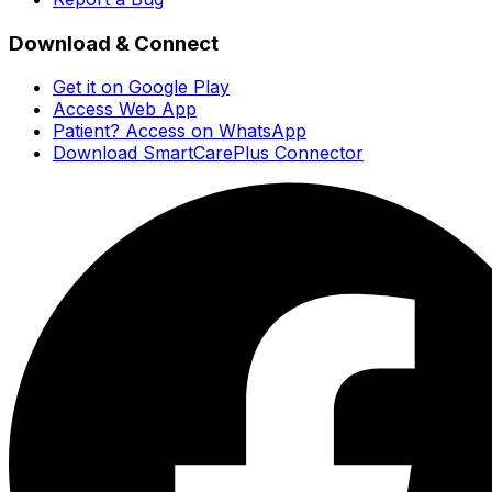
Download & Connect
Get it on Google Play
Access Web App
Patient? Access on WhatsApp
Download SmartCarePlus Connector