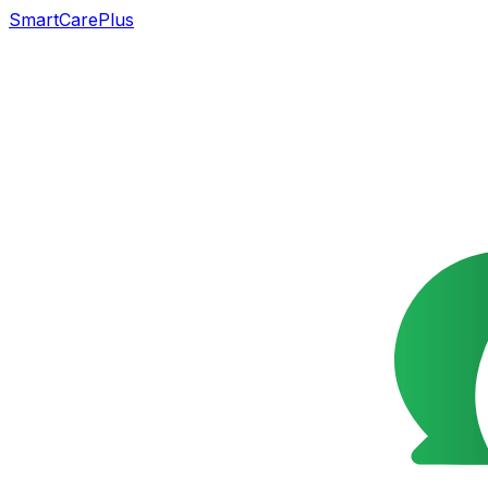
SmartCarePlus