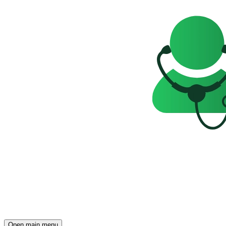
Open main menu