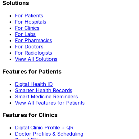
Solutions
For Patients
For Hospitals
For Clinics
For Labs
For Pharmacies
For Doctors
For Radiologists
View All Solutions
Features for Patients
Digital Health ID
Smarter Health Records
Smart Medicine Reminders
View All Features for Patients
Features for Clinics
Digital Clinic Profile + QR
Doctor Profiles & Scheduling