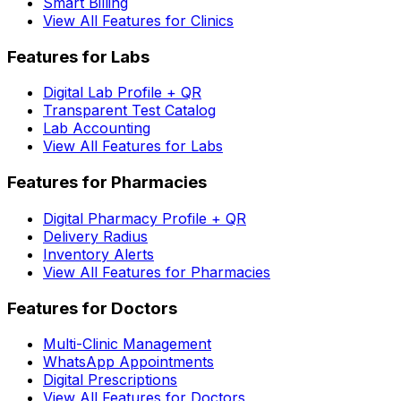
Smart Billing
View All Features for Clinics
Features for Labs
Digital Lab Profile + QR
Transparent Test Catalog
Lab Accounting
View All Features for Labs
Features for Pharmacies
Digital Pharmacy Profile + QR
Delivery Radius
Inventory Alerts
View All Features for Pharmacies
Features for Doctors
Multi-Clinic Management
WhatsApp Appointments
Digital Prescriptions
View All Features for Doctors