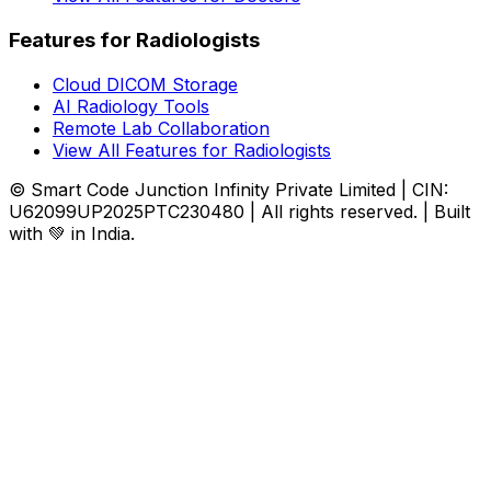
Features for Radiologists
Cloud DICOM Storage
AI Radiology Tools
Remote Lab Collaboration
View All Features for Radiologists
© Smart Code Junction Infinity Private Limited | CIN:
U62099UP2025PTC230480 | All rights reserved. | Built
with 💚 in India.