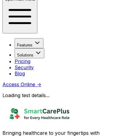
Features
Solutions
Pricing
Security
Blog
Access Online
→
Loading test details...
Bringing healthcare to your fingertips with