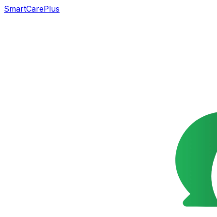
SmartCarePlus