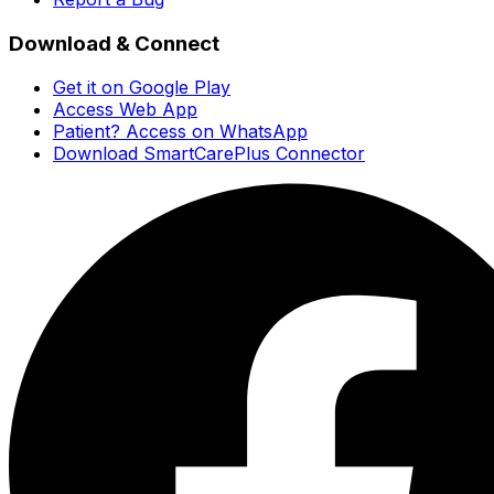
Download & Connect
Get it on Google Play
Access Web App
Patient? Access on WhatsApp
Download SmartCarePlus Connector