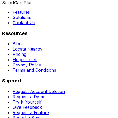
SmartCarePlus.
Features
Solutions
Contact Us
Resources
Blogs
Locate Nearby
Pricing
Help Center
Privacy Policy
Terms and Conditions
Support
Request Account Deletion
Request a Demo
Try It Yourself
Give Feedback
Request a Feature
Report a Bug