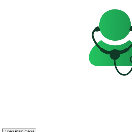
Open main menu