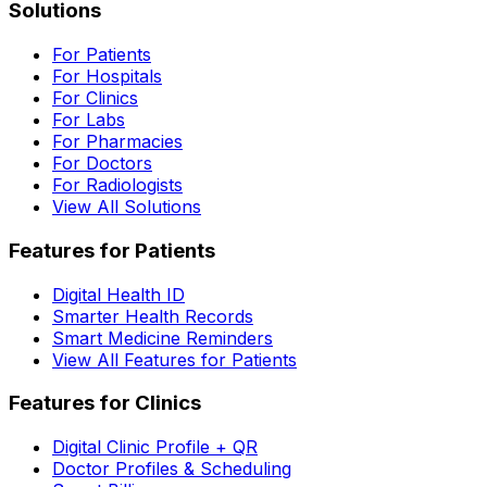
Solutions
For Patients
For Hospitals
For Clinics
For Labs
For Pharmacies
For Doctors
For Radiologists
View All Solutions
Features for Patients
Digital Health ID
Smarter Health Records
Smart Medicine Reminders
View All Features for Patients
Features for Clinics
Digital Clinic Profile + QR
Doctor Profiles & Scheduling