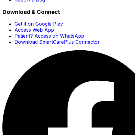
Download & Connect
Get it on Google Play
Access Web App
Patient? Access on WhatsApp
Download SmartCarePlus Connector