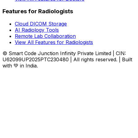
Features for Radiologists
Cloud DICOM Storage
AI Radiology Tools
Remote Lab Collaboration
View All Features for Radiologists
© Smart Code Junction Infinity Private Limited | CIN:
U62099UP2025PTC230480 | All rights reserved. | Built
with 💚 in India.