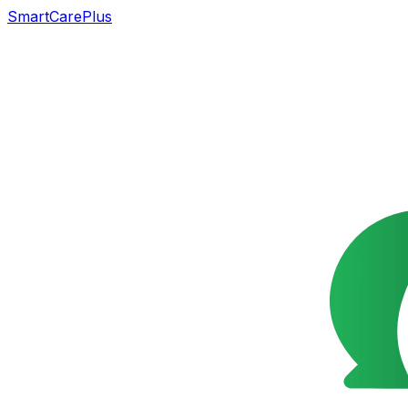
SmartCarePlus