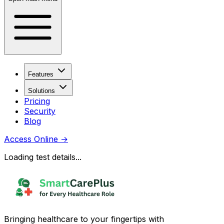
Features
Solutions
Pricing
Security
Blog
Access Online
→
Loading test details...
Bringing healthcare to your fingertips with