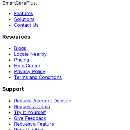
SmartCarePlus.
Features
Solutions
Contact Us
Resources
Blogs
Locate Nearby
Pricing
Help Center
Privacy Policy
Terms and Conditions
Support
Request Account Deletion
Request a Demo
Try It Yourself
Give Feedback
Request a Feature
Report a Bug