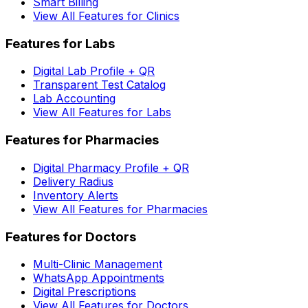
Smart Billing
View All Features for Clinics
Features for Labs
Digital Lab Profile + QR
Transparent Test Catalog
Lab Accounting
View All Features for Labs
Features for Pharmacies
Digital Pharmacy Profile + QR
Delivery Radius
Inventory Alerts
View All Features for Pharmacies
Features for Doctors
Multi-Clinic Management
WhatsApp Appointments
Digital Prescriptions
View All Features for Doctors