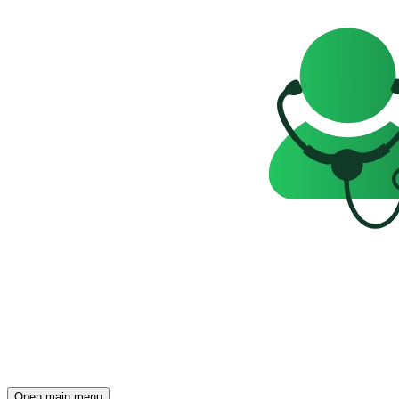
Open main menu