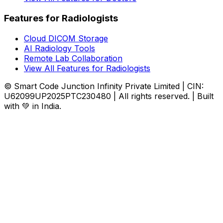
Features for Radiologists
Cloud DICOM Storage
AI Radiology Tools
Remote Lab Collaboration
View All Features for Radiologists
© Smart Code Junction Infinity Private Limited | CIN:
U62099UP2025PTC230480 | All rights reserved. | Built
with 💚 in India.