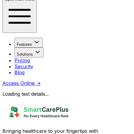
Features
Solutions
Pricing
Security
Blog
Access Online
→
Loading test details...
Bringing healthcare to your fingertips with