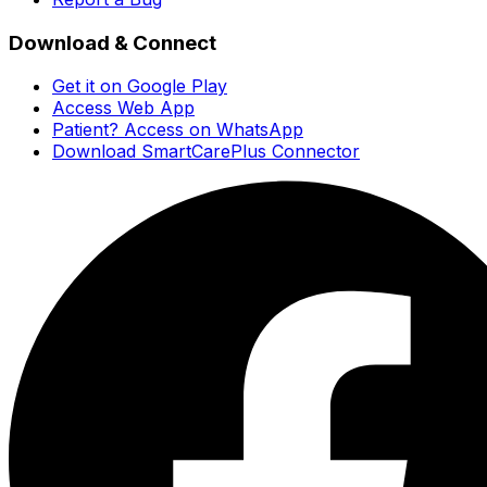
Download & Connect
Get it on Google Play
Access Web App
Patient? Access on WhatsApp
Download SmartCarePlus Connector