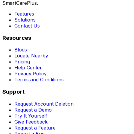
SmartCarePlus.
Features
Solutions
Contact Us
Resources
Blogs
Locate Nearby
Pricing
Help Center
Privacy Policy
Terms and Conditions
Support
Request Account Deletion
Request a Demo
Try It Yourself
Give Feedback
Request a Feature
Report a Bug