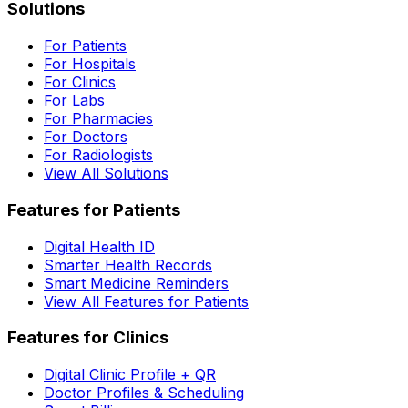
Solutions
For Patients
For Hospitals
For Clinics
For Labs
For Pharmacies
For Doctors
For Radiologists
View All Solutions
Features for Patients
Digital Health ID
Smarter Health Records
Smart Medicine Reminders
View All Features for Patients
Features for Clinics
Digital Clinic Profile + QR
Doctor Profiles & Scheduling