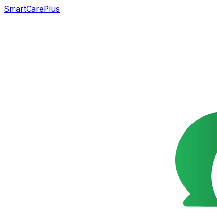
SmartCarePlus