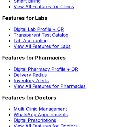
Smart Billing
View All Features for Clinics
Features for Labs
Digital Lab Profile + QR
Transparent Test Catalog
Lab Accounting
View All Features for Labs
Features for Pharmacies
Digital Pharmacy Profile + QR
Delivery Radius
Inventory Alerts
View All Features for Pharmacies
Features for Doctors
Multi-Clinic Management
WhatsApp Appointments
Digital Prescriptions
View All Features for Doctors