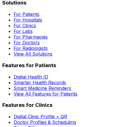
Solutions
For Patients
For Hospitals
For Clinics
For Labs
For Pharmacies
For Doctors
For Radiologists
View All Solutions
Features for Patients
Digital Health ID
Smarter Health Records
Smart Medicine Reminders
View All Features for Patients
Features for Clinics
Digital Clinic Profile + QR
Doctor Profiles & Scheduling