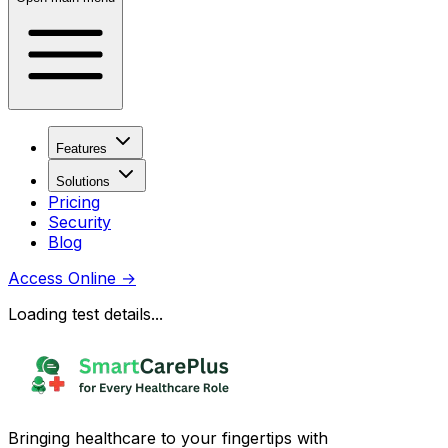
Features
Solutions
Pricing
Security
Blog
Access Online
→
Loading test details...
Bringing healthcare to your fingertips with