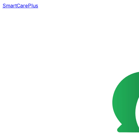
SmartCarePlus