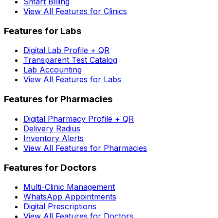
Smart Billing
View All Features for Clinics
Features for Labs
Digital Lab Profile + QR
Transparent Test Catalog
Lab Accounting
View All Features for Labs
Features for Pharmacies
Digital Pharmacy Profile + QR
Delivery Radius
Inventory Alerts
View All Features for Pharmacies
Features for Doctors
Multi-Clinic Management
WhatsApp Appointments
Digital Prescriptions
View All Features for Doctors