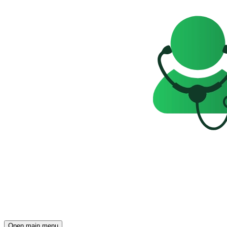
Open main menu