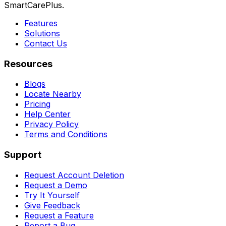
SmartCarePlus.
Features
Solutions
Contact Us
Resources
Blogs
Locate Nearby
Pricing
Help Center
Privacy Policy
Terms and Conditions
Support
Request Account Deletion
Request a Demo
Try It Yourself
Give Feedback
Request a Feature
Report a Bug