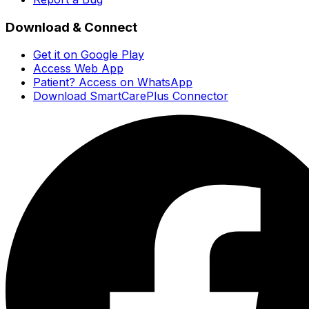
Download & Connect
Get it on Google Play
Access Web App
Patient? Access on WhatsApp
Download SmartCarePlus Connector