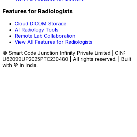
Features for Radiologists
Cloud DICOM Storage
AI Radiology Tools
Remote Lab Collaboration
View All Features for Radiologists
© Smart Code Junction Infinity Private Limited | CIN:
U62099UP2025PTC230480 | All rights reserved. | Built
with 💚 in India.