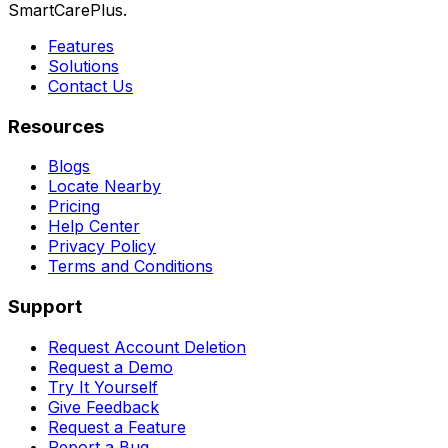
SmartCarePlus.
Features
Solutions
Contact Us
Resources
Blogs
Locate Nearby
Pricing
Help Center
Privacy Policy
Terms and Conditions
Support
Request Account Deletion
Request a Demo
Try It Yourself
Give Feedback
Request a Feature
Report a Bug