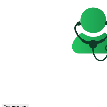
Open main menu