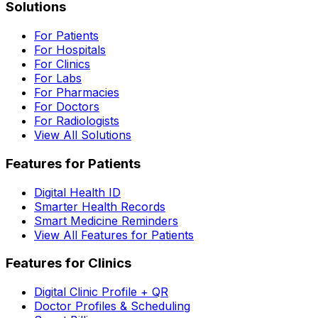
Solutions
For Patients
For Hospitals
For Clinics
For Labs
For Pharmacies
For Doctors
For Radiologists
View All Solutions
Features for Patients
Digital Health ID
Smarter Health Records
Smart Medicine Reminders
View All Features for Patients
Features for Clinics
Digital Clinic Profile + QR
Doctor Profiles & Scheduling