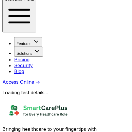
Features
Solutions
Pricing
Security
Blog
Access Online
→
Loading test details...
Bringing healthcare to your fingertips with