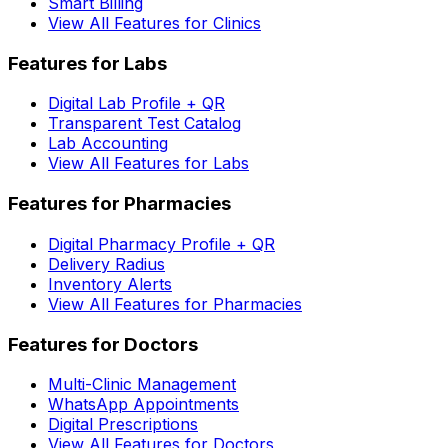
Smart Billing
View All Features for Clinics
Features for Labs
Digital Lab Profile + QR
Transparent Test Catalog
Lab Accounting
View All Features for Labs
Features for Pharmacies
Digital Pharmacy Profile + QR
Delivery Radius
Inventory Alerts
View All Features for Pharmacies
Features for Doctors
Multi-Clinic Management
WhatsApp Appointments
Digital Prescriptions
View All Features for Doctors