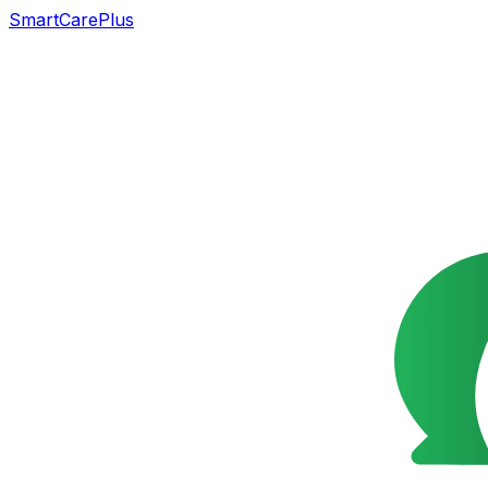
SmartCarePlus