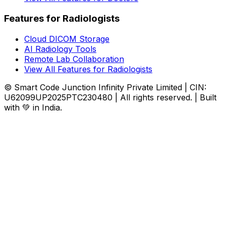
Features for Radiologists
Cloud DICOM Storage
AI Radiology Tools
Remote Lab Collaboration
View All Features for Radiologists
© Smart Code Junction Infinity Private Limited | CIN:
U62099UP2025PTC230480 | All rights reserved. | Built
with 💚 in India.