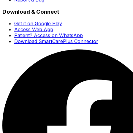
Download & Connect
Get it on Google Play
Access Web App
Patient? Access on WhatsApp
Download SmartCarePlus Connector