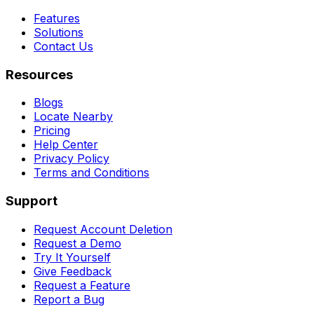
Features
Solutions
Contact Us
Resources
Blogs
Locate Nearby
Pricing
Help Center
Privacy Policy
Terms and Conditions
Support
Request Account Deletion
Request a Demo
Try It Yourself
Give Feedback
Request a Feature
Report a Bug