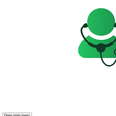
Open main menu