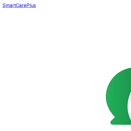
SmartCarePlus