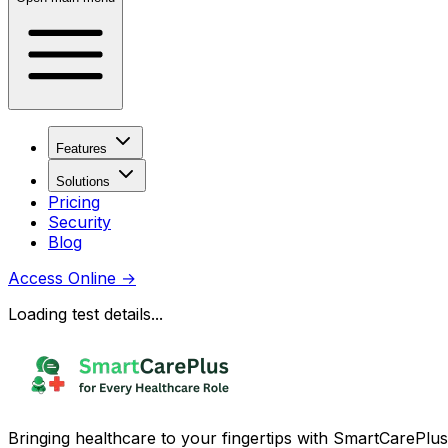
Features
Solutions
Pricing
Security
Blog
Access Online
→
Loading test details...
Bringing healthcare to your fingertips with SmartCarePlus