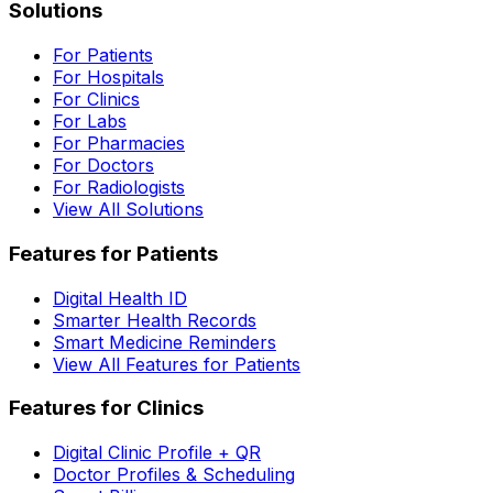
Solutions
For Patients
For Hospitals
For Clinics
For Labs
For Pharmacies
For Doctors
For Radiologists
View All Solutions
Features for Patients
Digital Health ID
Smarter Health Records
Smart Medicine Reminders
View All Features for Patients
Features for Clinics
Digital Clinic Profile + QR
Doctor Profiles & Scheduling