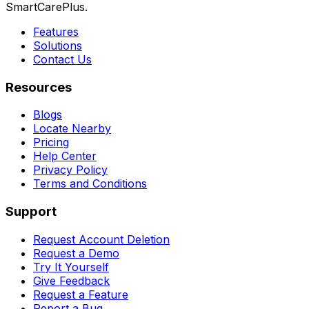
SmartCarePlus.
Features
Solutions
Contact Us
Resources
Blogs
Locate Nearby
Pricing
Help Center
Privacy Policy
Terms and Conditions
Support
Request Account Deletion
Request a Demo
Try It Yourself
Give Feedback
Request a Feature
Report a Bug