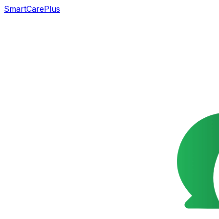
SmartCarePlus