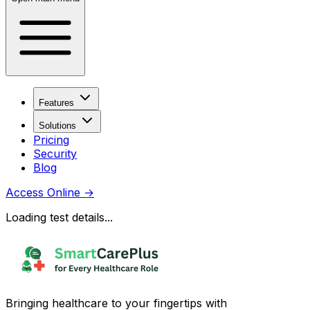
Features
Solutions
Pricing
Security
Blog
Access Online
→
Loading test details...
Bringing healthcare to your fingertips with