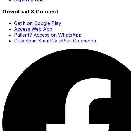
Download & Connect
Get it on Google Play
Access Web App
Patient? Access on WhatsApp
Download SmartCarePlus Connector