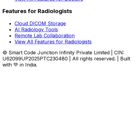
Features for Radiologists
Cloud DICOM Storage
AI Radiology Tools
Remote Lab Collaboration
View All Features for Radiologists
© Smart Code Junction Infinity Private Limited | CIN:
U62099UP2025PTC230480 | All rights reserved. | Built
with 💚 in India.