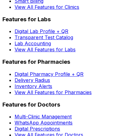
Smart Billing
View All Features for Clinics
Features for Labs
Digital Lab Profile + QR
Transparent Test Catalog
Lab Accounting
View All Features for Labs
Features for Pharmacies
Digital Pharmacy Profile + QR
Delivery Radius
Inventory Alerts
View All Features for Pharmacies
Features for Doctors
Multi-Clinic Management
WhatsApp Appointments
Digital Prescriptions
View All Features for Doctors