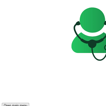
Open main menu