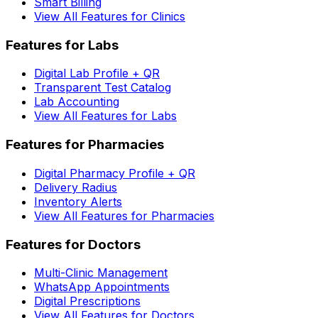
Smart Billing
View All Features for Clinics
Features for Labs
Digital Lab Profile + QR
Transparent Test Catalog
Lab Accounting
View All Features for Labs
Features for Pharmacies
Digital Pharmacy Profile + QR
Delivery Radius
Inventory Alerts
View All Features for Pharmacies
Features for Doctors
Multi-Clinic Management
WhatsApp Appointments
Digital Prescriptions
View All Features for Doctors