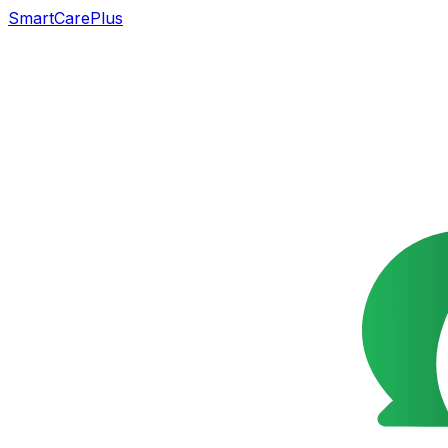
SmartCarePlus