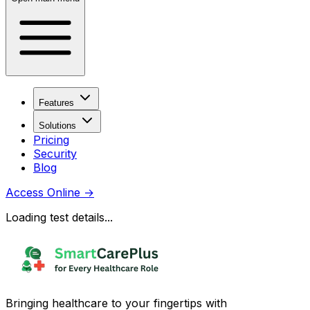
Features
Solutions
Pricing
Security
Blog
Access Online
→
Loading test details...
Bringing healthcare to your fingertips with