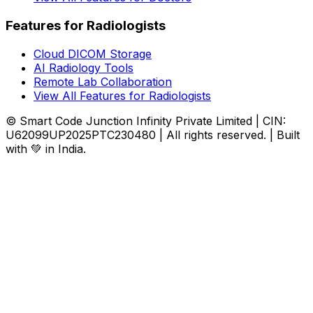
Features for Radiologists
Cloud DICOM Storage
AI Radiology Tools
Remote Lab Collaboration
View All Features for Radiologists
© Smart Code Junction Infinity Private Limited | CIN:
U62099UP2025PTC230480 | All rights reserved. | Built
with 💚 in India.