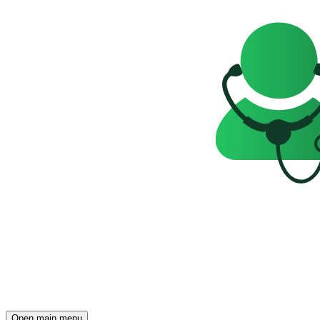
Open main menu