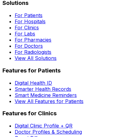
Solutions
For Patients
For Hospitals
For Clinics
For Labs
For Pharmacies
For Doctors
For Radiologists
View All Solutions
Features for Patients
Digital Health ID
Smarter Health Records
Smart Medicine Reminders
View All Features for Patients
Features for Clinics
Digital Clinic Profile + QR
Doctor Profiles & Scheduling