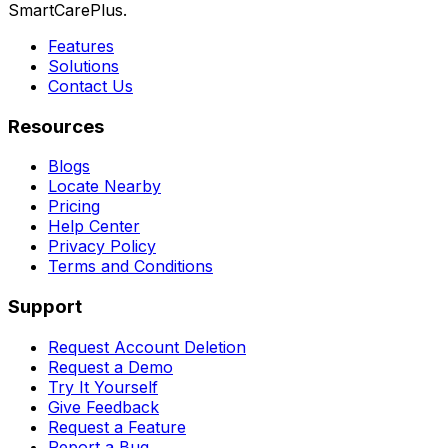
SmartCarePlus.
Features
Solutions
Contact Us
Resources
Blogs
Locate Nearby
Pricing
Help Center
Privacy Policy
Terms and Conditions
Support
Request Account Deletion
Request a Demo
Try It Yourself
Give Feedback
Request a Feature
Report a Bug