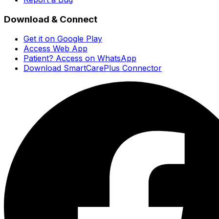
Download & Connect
Get it on Google Play
Access Web App
Patient? Access on WhatsApp
Download SmartCarePlus Connector