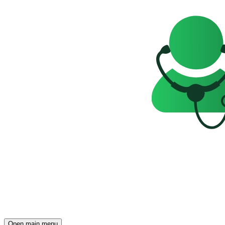
Open main menu