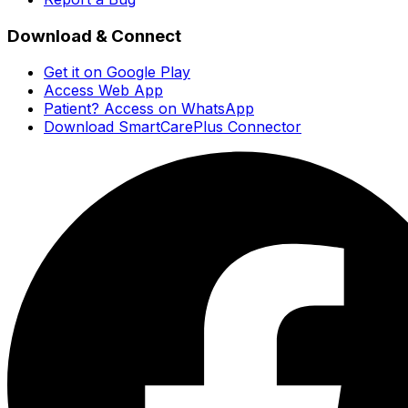
Download & Connect
Get it on Google Play
Access Web App
Patient? Access on WhatsApp
Download SmartCarePlus Connector