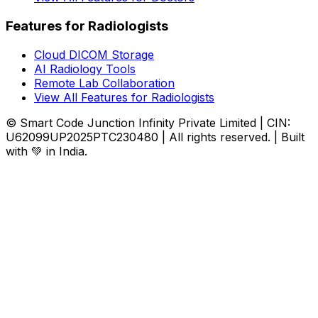
Features for Radiologists
Cloud DICOM Storage
AI Radiology Tools
Remote Lab Collaboration
View All Features for Radiologists
© Smart Code Junction Infinity Private Limited | CIN:
U62099UP2025PTC230480 | All rights reserved. | Built
with 💚 in India.