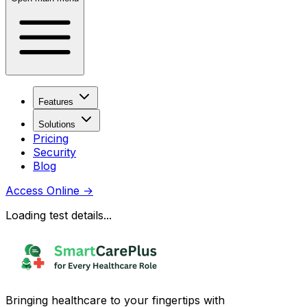
Features
Solutions
Pricing
Security
Blog
Access Online
→
Loading test details...
Bringing healthcare to your fingertips with