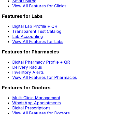
Smart Billing
View All Features for Clinics
Features for Labs
Digital Lab Profile + QR
Transparent Test Catalog
Lab Accounting
View All Features for Labs
Features for Pharmacies
Digital Pharmacy Profile + QR
Delivery Radius
Inventory Alerts
View All Features for Pharmacies
Features for Doctors
Multi-Clinic Management
WhatsApp Appointments
Digital Prescriptions
View All Features for Doctors