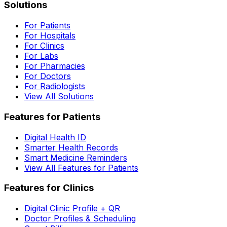
Solutions
For Patients
For Hospitals
For Clinics
For Labs
For Pharmacies
For Doctors
For Radiologists
View All Solutions
Features for Patients
Digital Health ID
Smarter Health Records
Smart Medicine Reminders
View All Features for Patients
Features for Clinics
Digital Clinic Profile + QR
Doctor Profiles & Scheduling