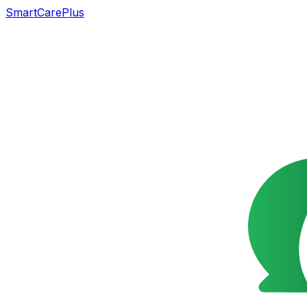
SmartCarePlus