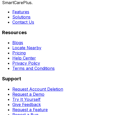
SmartCarePlus.
Features
Solutions
Contact Us
Resources
Blogs
Locate Nearby
Pricing
Help Center
Privacy Policy
Terms and Conditions
Support
Request Account Deletion
Request a Demo
Try It Yourself
Give Feedback
Request a Feature
Report a Bug