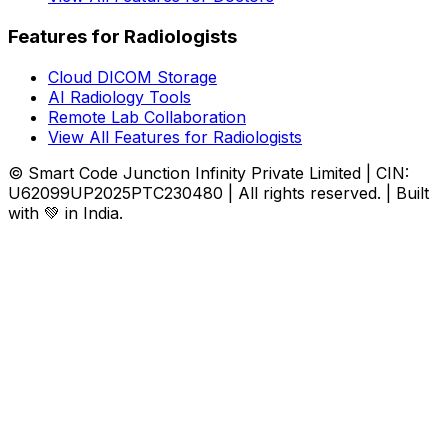
Features for Radiologists
Cloud DICOM Storage
AI Radiology Tools
Remote Lab Collaboration
View All Features for Radiologists
© Smart Code Junction Infinity Private Limited | CIN:
U62099UP2025PTC230480 | All rights reserved. | Built
with 💚 in India.