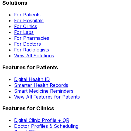
Solutions
For Patients
For Hospitals
For Clinics
For Labs
For Pharmacies
For Doctors
For Radiologists
View All Solutions
Features for Patients
Digital Health ID
Smarter Health Records
Smart Medicine Reminders
View All Features for Patients
Features for Clinics
Digital Clinic Profile + QR
Doctor Profiles & Scheduling