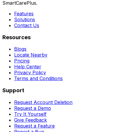
SmartCarePlus.
Features
Solutions
Contact Us
Resources
Blogs
Locate Nearby
Pricing
Help Center
Privacy Policy
Terms and Conditions
Support
Request Account Deletion
Request a Demo
Try It Yourself
Give Feedback
Request a Feature
Report a Bug