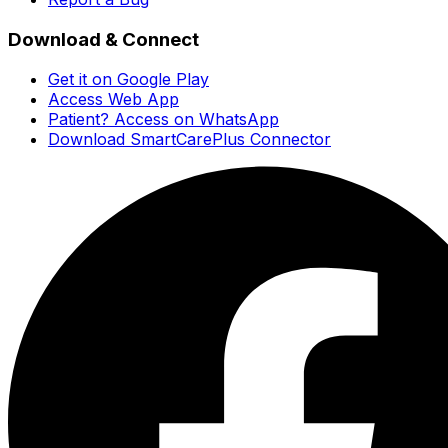
Download & Connect
Get it on Google Play
Access Web App
Patient? Access on WhatsApp
Download SmartCarePlus Connector