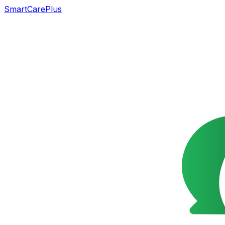
SmartCarePlus