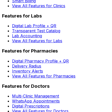
Smart Billing
View All Features for Clinics
Features for Labs
Digital Lab Profile + QR
Transparent Test Catalog
Lab Accounting
View All Features for Labs
Features for Pharmacies
Digital Pharmacy Profile + QR
Delivery Radius
Inventory Alerts
View All Features for Pharmacies
Features for Doctors
Multi-Clinic Management
WhatsApp Appointments
Digital Prescriptions
View All Features for Doctors