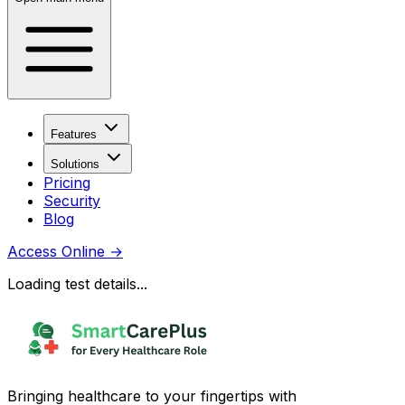
Features
Solutions
Pricing
Security
Blog
Access Online
→
Loading test details...
Bringing healthcare to your fingertips with