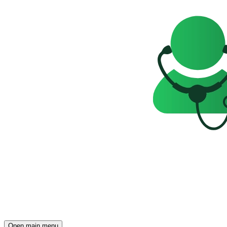
Open main menu