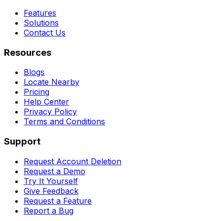
Features
Solutions
Contact Us
Resources
Blogs
Locate Nearby
Pricing
Help Center
Privacy Policy
Terms and Conditions
Support
Request Account Deletion
Request a Demo
Try It Yourself
Give Feedback
Request a Feature
Report a Bug