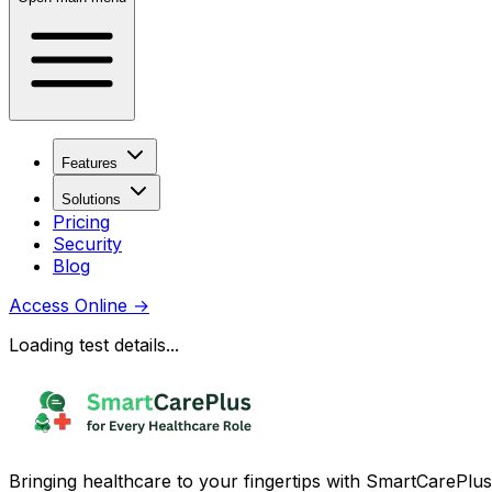
Features
Solutions
Pricing
Security
Blog
Access Online
→
Loading test details...
Bringing healthcare to your fingertips with SmartCarePlus