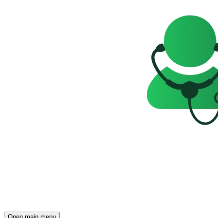
Open main menu