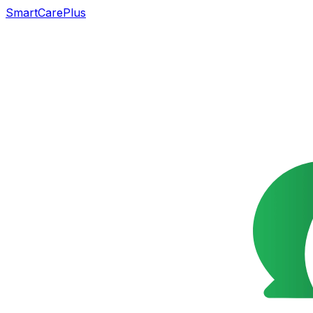
SmartCarePlus