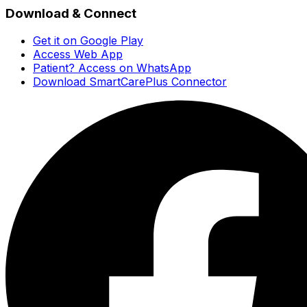
Download & Connect
Get it on Google Play
Access Web App
Patient? Access on WhatsApp
Download SmartCarePlus Connector