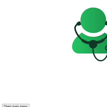
Open main menu