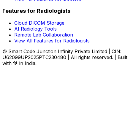
Features for Radiologists
Cloud DICOM Storage
AI Radiology Tools
Remote Lab Collaboration
View All Features for Radiologists
© Smart Code Junction Infinity Private Limited | CIN:
U62099UP2025PTC230480 | All rights reserved. | Built
with 💚 in India.