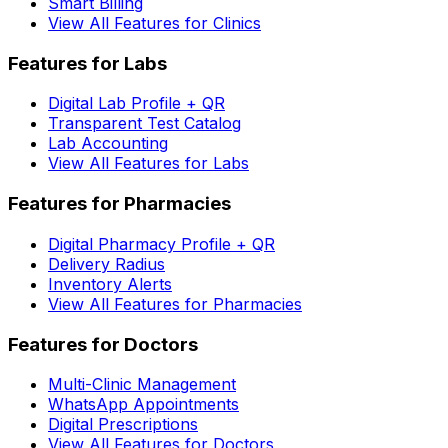
Smart Billing
View All Features for Clinics
Features for Labs
Digital Lab Profile + QR
Transparent Test Catalog
Lab Accounting
View All Features for Labs
Features for Pharmacies
Digital Pharmacy Profile + QR
Delivery Radius
Inventory Alerts
View All Features for Pharmacies
Features for Doctors
Multi-Clinic Management
WhatsApp Appointments
Digital Prescriptions
View All Features for Doctors