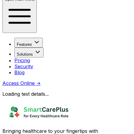
Features
Solutions
Pricing
Security
Blog
Access Online
→
Loading test details...
Bringing healthcare to your fingertips with