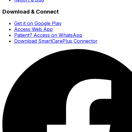
Download & Connect
Get it on Google Play
Access Web App
Patient? Access on WhatsApp
Download SmartCarePlus Connector