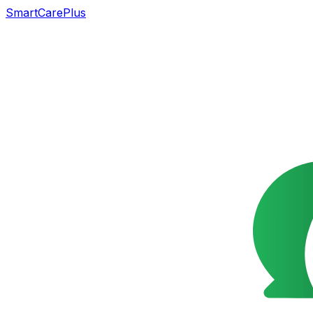
SmartCarePlus