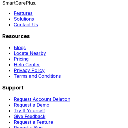
SmartCarePlus.
Features
Solutions
Contact Us
Resources
Blogs
Locate Nearby
Pricing
Help Center
Privacy Policy
Terms and Conditions
Support
Request Account Deletion
Request a Demo
Try It Yourself
Give Feedback
Request a Feature
Report a Bug