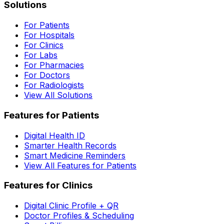
Solutions
For Patients
For Hospitals
For Clinics
For Labs
For Pharmacies
For Doctors
For Radiologists
View All Solutions
Features for Patients
Digital Health ID
Smarter Health Records
Smart Medicine Reminders
View All Features for Patients
Features for Clinics
Digital Clinic Profile + QR
Doctor Profiles & Scheduling