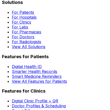
Solutions
For Patients
For Hospitals
For Clinics
For Labs
For Pharmacies
For Doctors
For Radiologists
View All Solutions
Features for Patients
Digital Health ID
Smarter Health Records
Smart Medicine Reminders
View All Features for Patients
Features for Clinics
Digital Clinic Profile + QR
Doctor Profiles & Scheduling