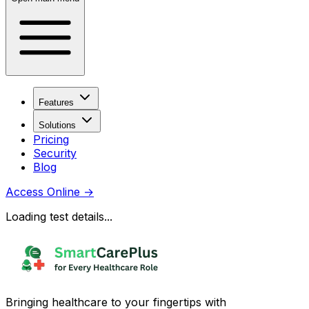
Features
Solutions
Pricing
Security
Blog
Access Online
→
Loading test details...
Bringing healthcare to your fingertips with