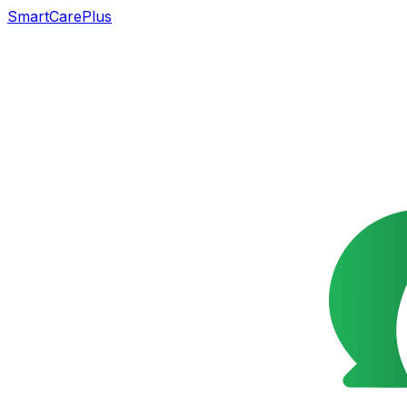
SmartCarePlus