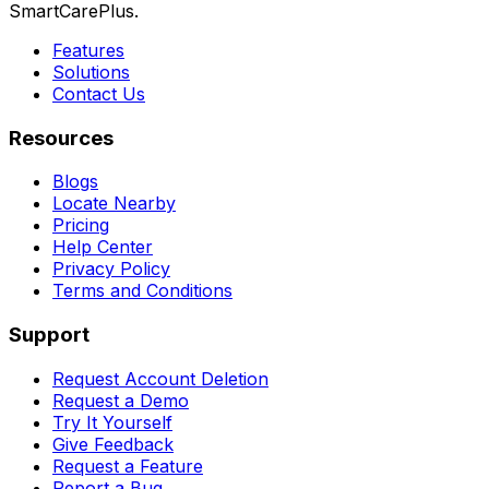
SmartCarePlus.
Features
Solutions
Contact Us
Resources
Blogs
Locate Nearby
Pricing
Help Center
Privacy Policy
Terms and Conditions
Support
Request Account Deletion
Request a Demo
Try It Yourself
Give Feedback
Request a Feature
Report a Bug