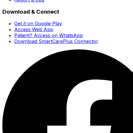
Download & Connect
Get it on Google Play
Access Web App
Patient? Access on WhatsApp
Download SmartCarePlus Connector