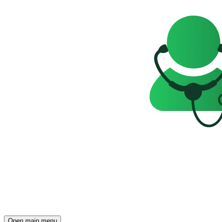
Open main menu