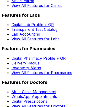
Smart Billing
View All Features for Clinics
Features for Labs
Digital Lab Profile + QR
Transparent Test Catalog
Lab Accounting
View All Features for Labs
Features for Pharmacies
Digital Pharmacy Profile + QR
Delivery Radius
Inventory Alerts
View All Features for Pharmacies
Features for Doctors
Multi-Clinic Management
WhatsApp Appointments
Digital Prescriptions
View All Features for Doctors