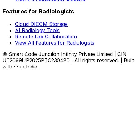
Features for Radiologists
Cloud DICOM Storage
AI Radiology Tools
Remote Lab Collaboration
View All Features for Radiologists
© Smart Code Junction Infinity Private Limited | CIN:
U62099UP2025PTC230480 | All rights reserved. | Built
with 💚 in India.