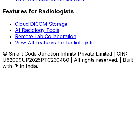
Features for Radiologists
Cloud DICOM Storage
AI Radiology Tools
Remote Lab Collaboration
View All Features for Radiologists
© Smart Code Junction Infinity Private Limited | CIN:
U62099UP2025PTC230480 | All rights reserved. | Built
with 💚 in India.