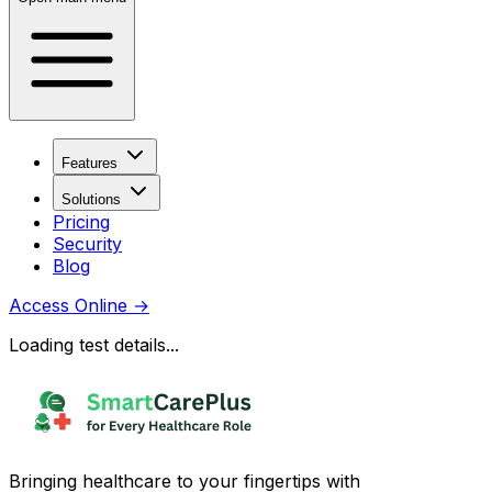
Features
Solutions
Pricing
Security
Blog
Access Online
→
Loading test details...
Bringing healthcare to your fingertips with