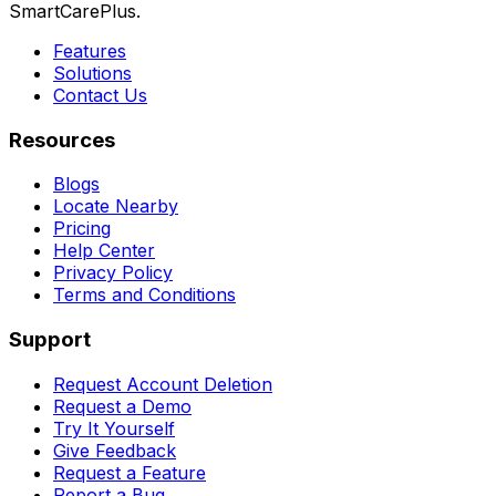
SmartCarePlus.
Features
Solutions
Contact Us
Resources
Blogs
Locate Nearby
Pricing
Help Center
Privacy Policy
Terms and Conditions
Support
Request Account Deletion
Request a Demo
Try It Yourself
Give Feedback
Request a Feature
Report a Bug