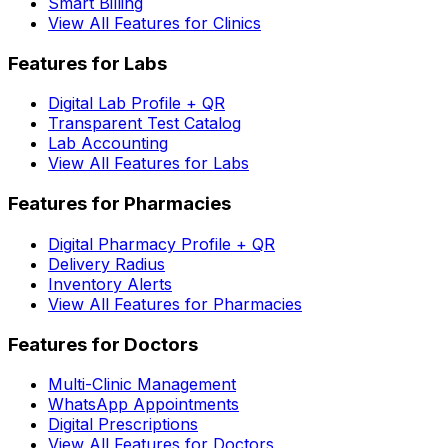
Smart Billing
View All Features for Clinics
Features for Labs
Digital Lab Profile + QR
Transparent Test Catalog
Lab Accounting
View All Features for Labs
Features for Pharmacies
Digital Pharmacy Profile + QR
Delivery Radius
Inventory Alerts
View All Features for Pharmacies
Features for Doctors
Multi-Clinic Management
WhatsApp Appointments
Digital Prescriptions
View All Features for Doctors