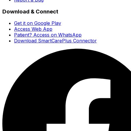
Download & Connect
Get it on Google Play
Access Web App
Patient? Access on WhatsApp
Download SmartCarePlus Connector