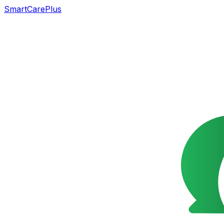
SmartCarePlus