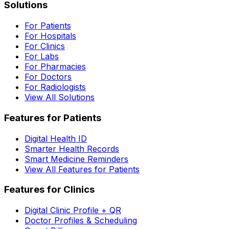
Solutions
For Patients
For Hospitals
For Clinics
For Labs
For Pharmacies
For Doctors
For Radiologists
View All Solutions
Features for Patients
Digital Health ID
Smarter Health Records
Smart Medicine Reminders
View All Features for Patients
Features for Clinics
Digital Clinic Profile + QR
Doctor Profiles & Scheduling