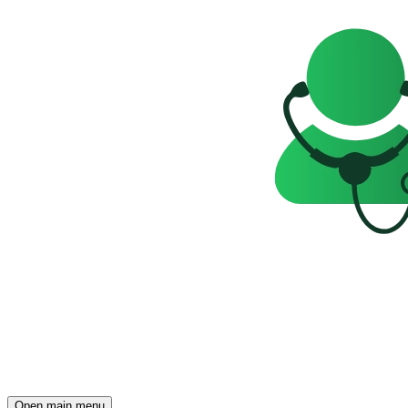
Open main menu