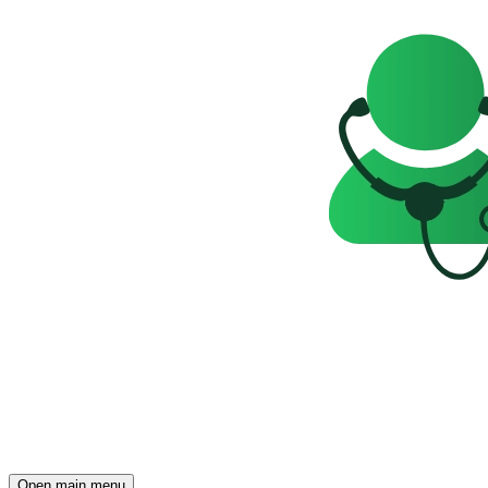
Open main menu