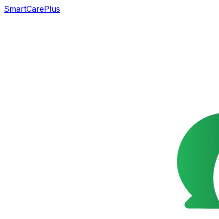
SmartCarePlus