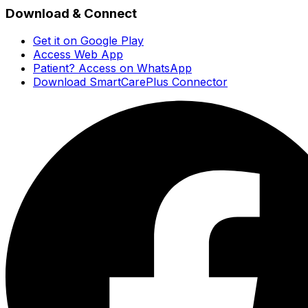
Download & Connect
Get it on Google Play
Access Web App
Patient? Access on WhatsApp
Download SmartCarePlus Connector