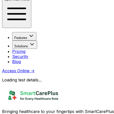
Features
Solutions
Pricing
Security
Blog
Access Online
→
Loading test details...
Bringing healthcare to your fingertips with SmartCarePlus