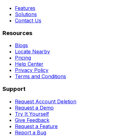
Features
Solutions
Contact Us
Resources
Blogs
Locate Nearby
Pricing
Help Center
Privacy Policy
Terms and Conditions
Support
Request Account Deletion
Request a Demo
Try It Yourself
Give Feedback
Request a Feature
Report a Bug