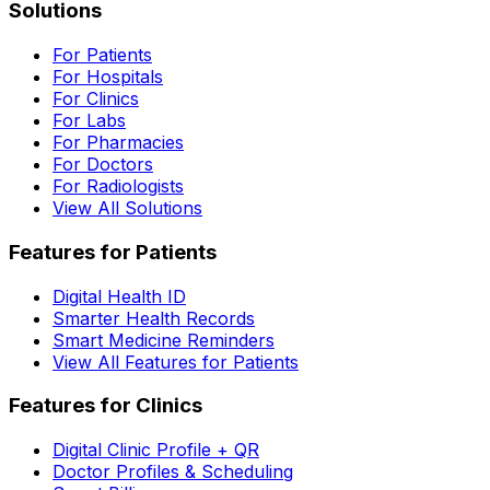
Solutions
For Patients
For Hospitals
For Clinics
For Labs
For Pharmacies
For Doctors
For Radiologists
View All Solutions
Features for Patients
Digital Health ID
Smarter Health Records
Smart Medicine Reminders
View All Features for Patients
Features for Clinics
Digital Clinic Profile + QR
Doctor Profiles & Scheduling