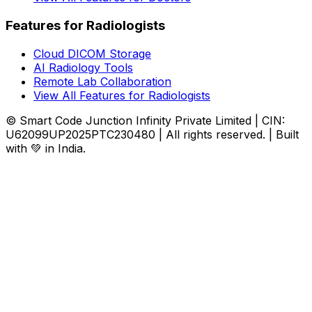
Features for Radiologists
Cloud DICOM Storage
AI Radiology Tools
Remote Lab Collaboration
View All Features for Radiologists
© Smart Code Junction Infinity Private Limited | CIN:
U62099UP2025PTC230480 | All rights reserved. | Built
with 💚 in India.