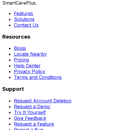
SmartCarePlus.
Features
Solutions
Contact Us
Resources
Blogs
Locate Nearby
Pricing
Help Center
Privacy Policy
Terms and Conditions
Support
Request Account Deletion
Request a Demo
Try It Yourself
Give Feedback
Request a Feature
Report a Bug