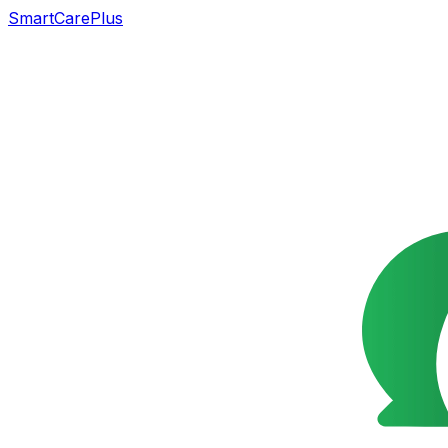
SmartCarePlus