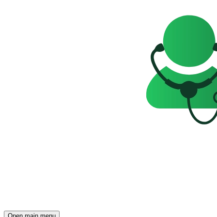
Open main menu