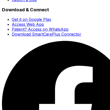
Download & Connect
Get it on Google Play
Access Web App
Patient? Access on WhatsApp
Download SmartCarePlus Connector