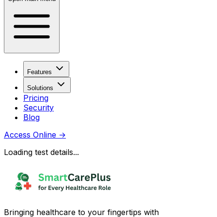
Features
Solutions
Pricing
Security
Blog
Access Online
→
Loading test details...
Bringing healthcare to your fingertips with