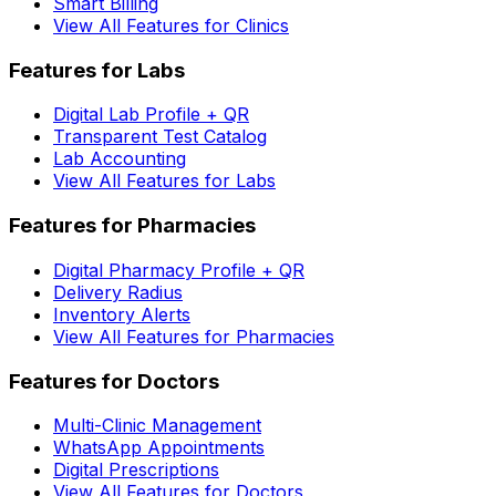
Smart Billing
View All Features for Clinics
Features for Labs
Digital Lab Profile + QR
Transparent Test Catalog
Lab Accounting
View All Features for Labs
Features for Pharmacies
Digital Pharmacy Profile + QR
Delivery Radius
Inventory Alerts
View All Features for Pharmacies
Features for Doctors
Multi-Clinic Management
WhatsApp Appointments
Digital Prescriptions
View All Features for Doctors