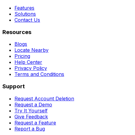
Features
Solutions
Contact Us
Resources
Blogs
Locate Nearby
Pricing
Help Center
Privacy Policy
Terms and Conditions
Support
Request Account Deletion
Request a Demo
Try It Yourself
Give Feedback
Request a Feature
Report a Bug