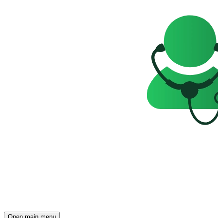
Open main menu