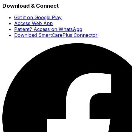
Download & Connect
Get it on Google Play
Access Web App
Patient? Access on WhatsApp
Download SmartCarePlus Connector