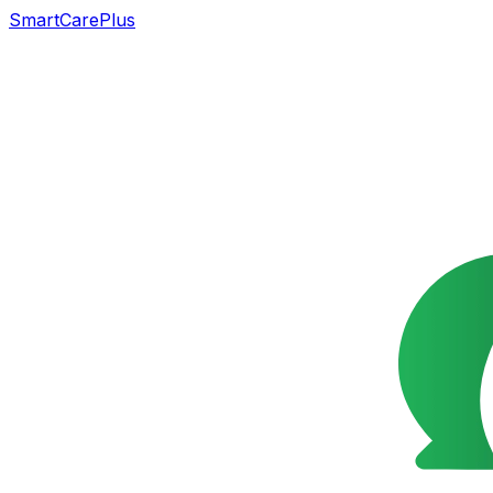
SmartCarePlus