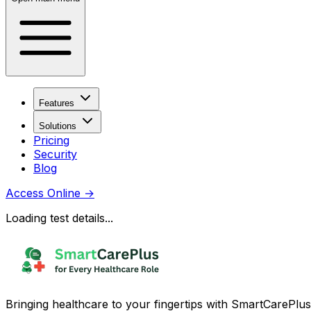
Features
Solutions
Pricing
Security
Blog
Access Online
→
Loading test details...
Bringing healthcare to your fingertips with SmartCarePlus