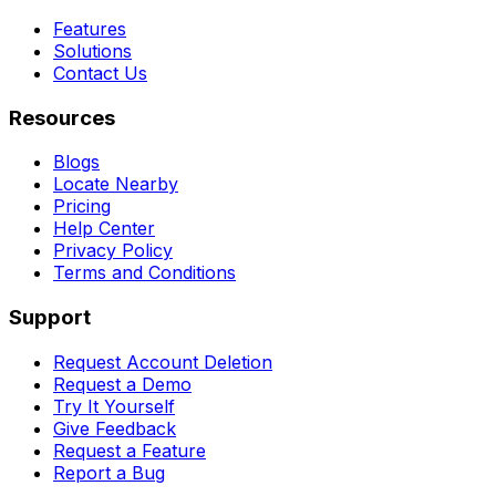
Features
Solutions
Contact Us
Resources
Blogs
Locate Nearby
Pricing
Help Center
Privacy Policy
Terms and Conditions
Support
Request Account Deletion
Request a Demo
Try It Yourself
Give Feedback
Request a Feature
Report a Bug