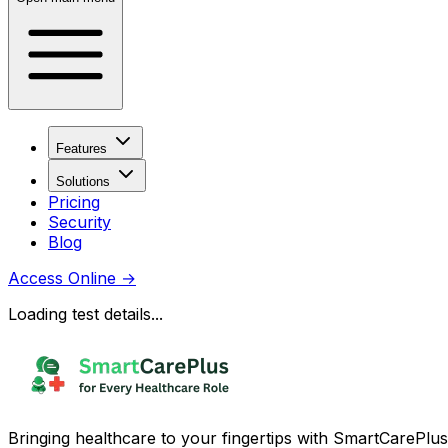
Features
Solutions
Pricing
Security
Blog
Access Online
→
Loading test details...
Bringing healthcare to your fingertips with SmartCarePlus