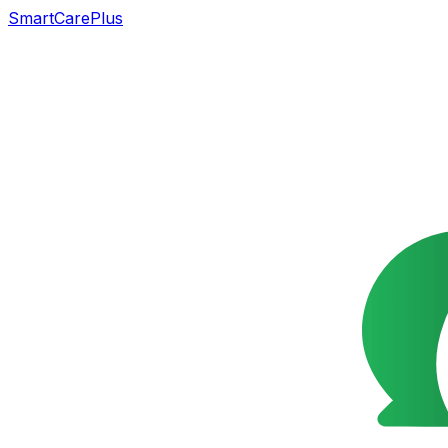
SmartCarePlus