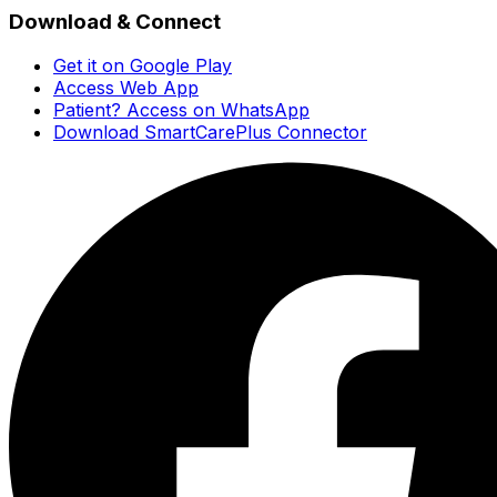
Download & Connect
Get it on Google Play
Access Web App
Patient? Access on WhatsApp
Download SmartCarePlus Connector