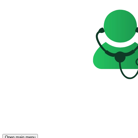
Open main menu