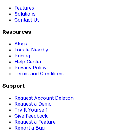
Features
Solutions
Contact Us
Resources
Blogs
Locate Nearby
Pricing
Help Center
Privacy Policy
Terms and Conditions
Support
Request Account Deletion
Request a Demo
Try It Yourself
Give Feedback
Request a Feature
Report a Bug