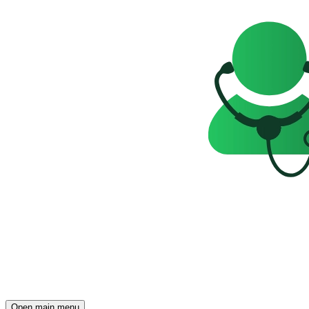
Open main menu