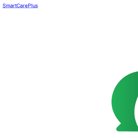
SmartCarePlus