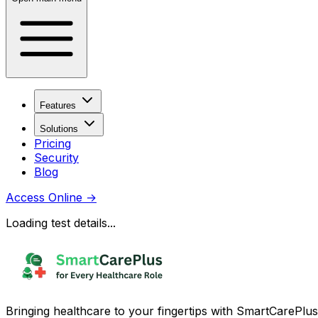
Features
Solutions
Pricing
Security
Blog
Access Online
→
Loading test details...
Bringing healthcare to your fingertips with SmartCarePlus