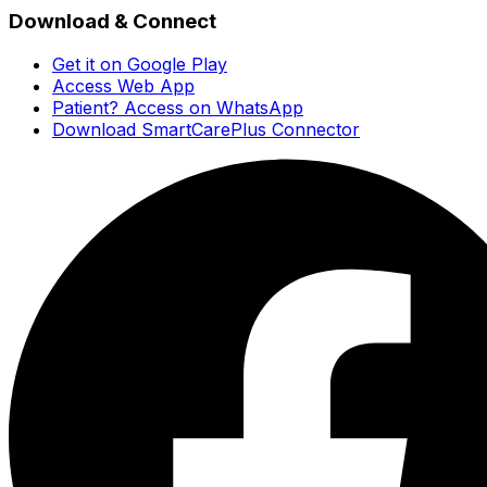
Download & Connect
Get it on Google Play
Access Web App
Patient? Access on WhatsApp
Download SmartCarePlus Connector