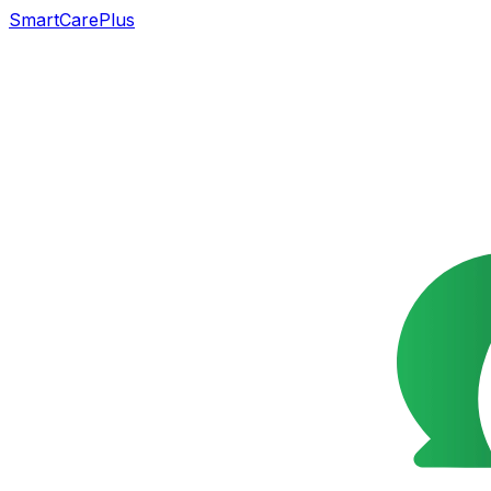
SmartCarePlus