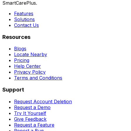
SmartCarePlus.
Features
Solutions
Contact Us
Resources
Blogs
Locate Nearby
Pricing
Help Center
Privacy Policy
Terms and Conditions
Support
Request Account Deletion
Request a Demo
Try It Yourself
Give Feedback
Request a Feature
Report a Bug