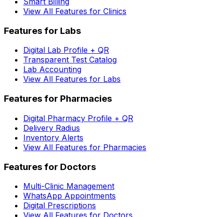
Smart Billing
View All Features for Clinics
Features for Labs
Digital Lab Profile + QR
Transparent Test Catalog
Lab Accounting
View All Features for Labs
Features for Pharmacies
Digital Pharmacy Profile + QR
Delivery Radius
Inventory Alerts
View All Features for Pharmacies
Features for Doctors
Multi-Clinic Management
WhatsApp Appointments
Digital Prescriptions
View All Features for Doctors