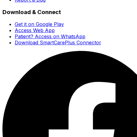
Download & Connect
Get it on Google Play
Access Web App
Patient? Access on WhatsApp
Download SmartCarePlus Connector