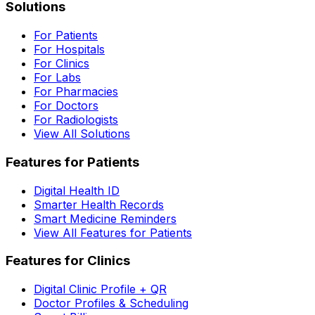
Solutions
For Patients
For Hospitals
For Clinics
For Labs
For Pharmacies
For Doctors
For Radiologists
View All Solutions
Features for Patients
Digital Health ID
Smarter Health Records
Smart Medicine Reminders
View All Features for Patients
Features for Clinics
Digital Clinic Profile + QR
Doctor Profiles & Scheduling