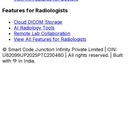
Features for Radiologists
Cloud DICOM Storage
AI Radiology Tools
Remote Lab Collaboration
View All Features for Radiologists
© Smart Code Junction Infinity Private Limited | CIN:
U62099UP2025PTC230480 | All rights reserved. | Built
with 💚 in India.