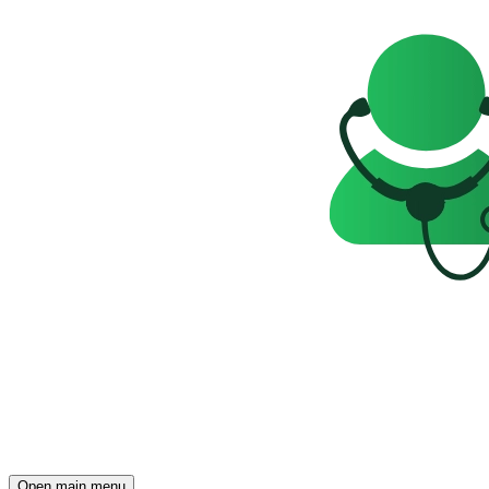
Open main menu