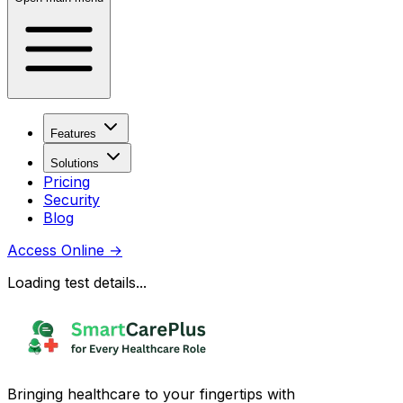
Features
Solutions
Pricing
Security
Blog
Access Online
→
Loading test details...
Bringing healthcare to your fingertips with