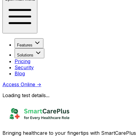
Features
Solutions
Pricing
Security
Blog
Access Online
→
Loading test details...
Bringing healthcare to your fingertips with SmartCarePlus