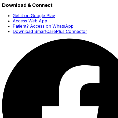
Download & Connect
Get it on Google Play
Access Web App
Patient? Access on WhatsApp
Download SmartCarePlus Connector