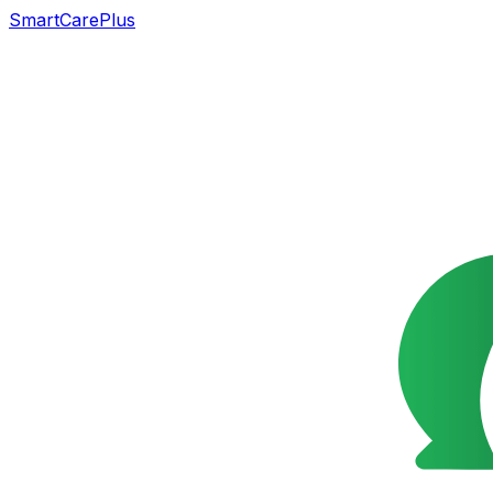
SmartCarePlus