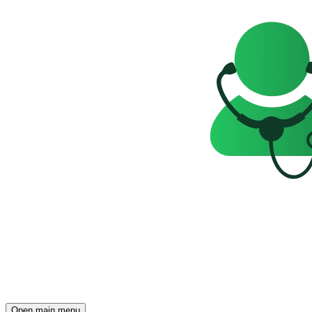
Open main menu