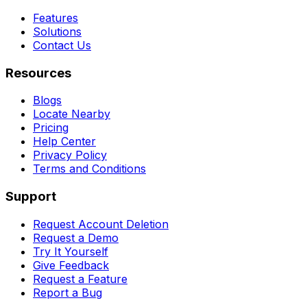
Features
Solutions
Contact Us
Resources
Blogs
Locate Nearby
Pricing
Help Center
Privacy Policy
Terms and Conditions
Support
Request Account Deletion
Request a Demo
Try It Yourself
Give Feedback
Request a Feature
Report a Bug