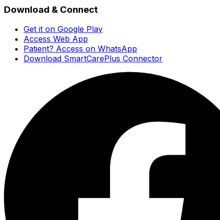
Download & Connect
Get it on Google Play
Access Web App
Patient? Access on WhatsApp
Download SmartCarePlus Connector