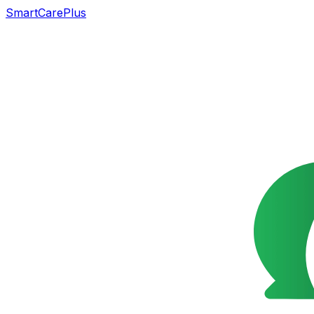
SmartCarePlus