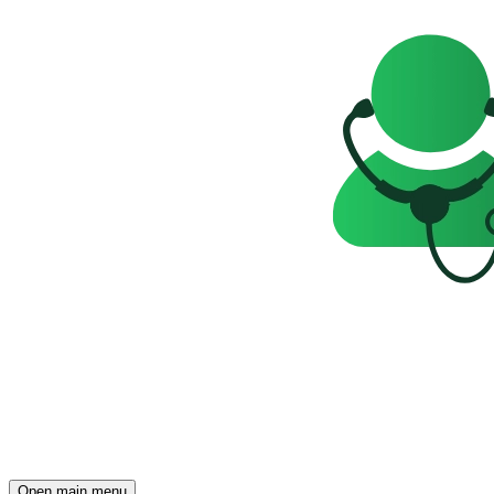
Open main menu