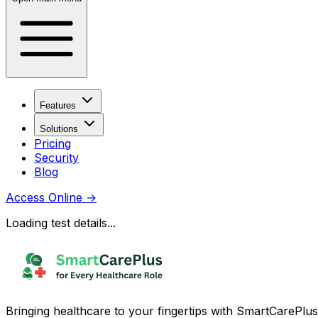
Features
Solutions
Pricing
Security
Blog
Access Online
→
Loading test details...
Bringing healthcare to your fingertips with SmartCarePlus