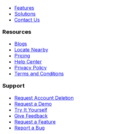
Features
Solutions
Contact Us
Resources
Blogs
Locate Nearby
Pricing
Help Center
Privacy Policy
Terms and Conditions
Support
Request Account Deletion
Request a Demo
Try It Yourself
Give Feedback
Request a Feature
Report a Bug