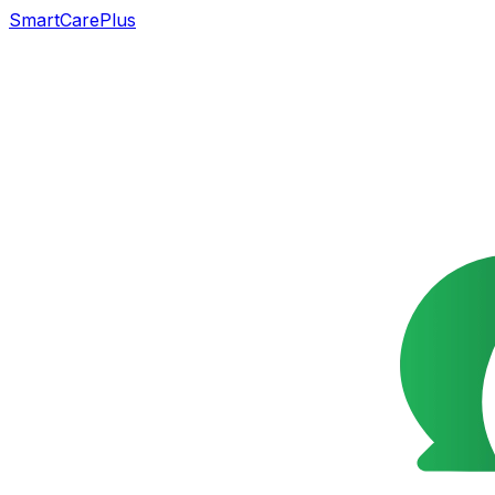
SmartCarePlus