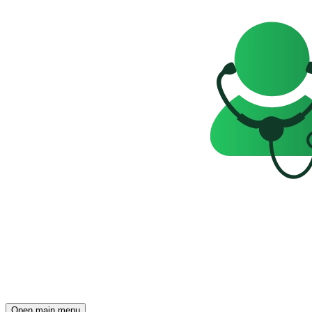
Open main menu