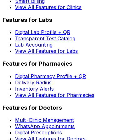
Smart Billing
View All Features for Clinics
Features for Labs
Digital Lab Profile + QR
Transparent Test Catalog
Lab Accounting
View All Features for Labs
Features for Pharmacies
Digital Pharmacy Profile + QR
Delivery Radius
Inventory Alerts
View All Features for Pharmacies
Features for Doctors
Multi-Clinic Management
WhatsApp Appointments
Digital Prescriptions
View All Features for Doctors