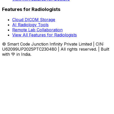
Features for Radiologists
Cloud DICOM Storage
AI Radiology Tools
Remote Lab Collaboration
View All Features for Radiologists
© Smart Code Junction Infinity Private Limited | CIN:
U62099UP2025PTC230480 | All rights reserved. | Built
with 💚 in India.