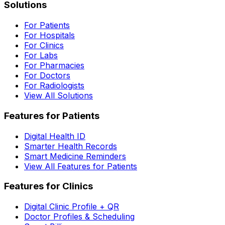
Solutions
For Patients
For Hospitals
For Clinics
For Labs
For Pharmacies
For Doctors
For Radiologists
View All Solutions
Features for Patients
Digital Health ID
Smarter Health Records
Smart Medicine Reminders
View All Features for Patients
Features for Clinics
Digital Clinic Profile + QR
Doctor Profiles & Scheduling