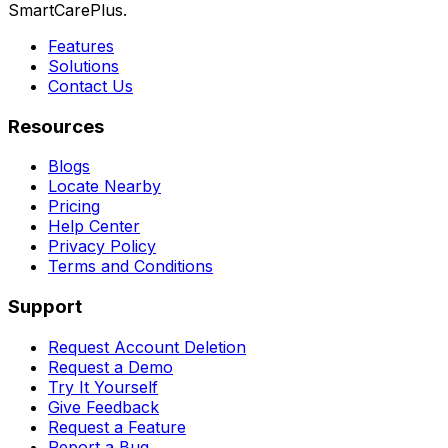
SmartCarePlus.
Features
Solutions
Contact Us
Resources
Blogs
Locate Nearby
Pricing
Help Center
Privacy Policy
Terms and Conditions
Support
Request Account Deletion
Request a Demo
Try It Yourself
Give Feedback
Request a Feature
Report a Bug