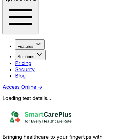
Features
Solutions
Pricing
Security
Blog
Access Online
→
Loading test details...
Bringing healthcare to your fingertips with