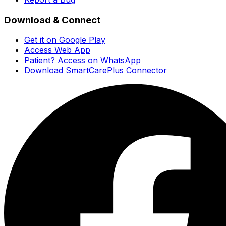
Download & Connect
Get it on Google Play
Access Web App
Patient? Access on WhatsApp
Download SmartCarePlus Connector