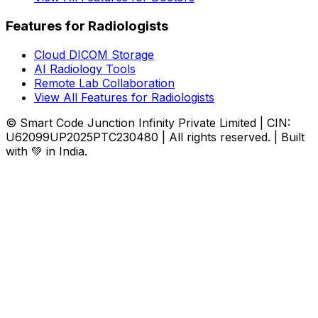
Features for Radiologists
Cloud DICOM Storage
AI Radiology Tools
Remote Lab Collaboration
View All Features for Radiologists
© Smart Code Junction Infinity Private Limited | CIN:
U62099UP2025PTC230480 | All rights reserved. | Built
with 💚 in India.