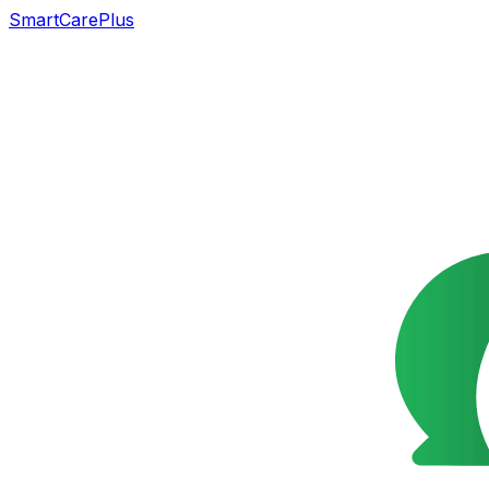
SmartCarePlus