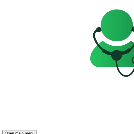
Open main menu