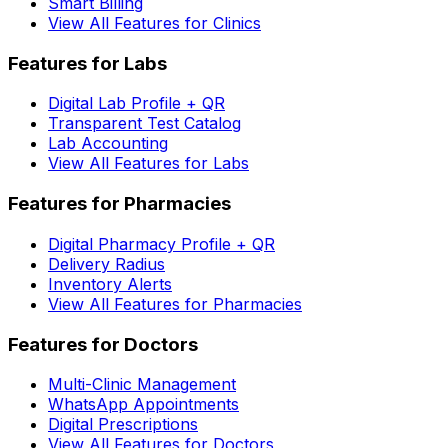
Smart Billing
View All Features for Clinics
Features for Labs
Digital Lab Profile + QR
Transparent Test Catalog
Lab Accounting
View All Features for Labs
Features for Pharmacies
Digital Pharmacy Profile + QR
Delivery Radius
Inventory Alerts
View All Features for Pharmacies
Features for Doctors
Multi-Clinic Management
WhatsApp Appointments
Digital Prescriptions
View All Features for Doctors