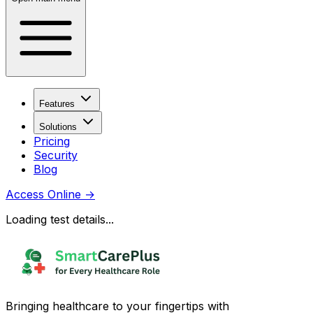
Features
Solutions
Pricing
Security
Blog
Access Online
→
Loading test details...
Bringing healthcare to your fingertips with