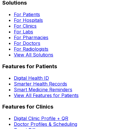
Solutions
For Patients
For Hospitals
For Clinics
For Labs
For Pharmacies
For Doctors
For Radiologists
View All Solutions
Features for Patients
Digital Health ID
Smarter Health Records
Smart Medicine Reminders
View All Features for Patients
Features for Clinics
Digital Clinic Profile + QR
Doctor Profiles & Scheduling