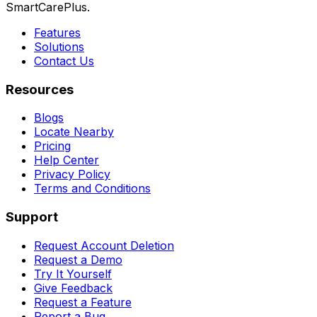
SmartCarePlus.
Features
Solutions
Contact Us
Resources
Blogs
Locate Nearby
Pricing
Help Center
Privacy Policy
Terms and Conditions
Support
Request Account Deletion
Request a Demo
Try It Yourself
Give Feedback
Request a Feature
Report a Bug