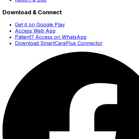
Download & Connect
Get it on Google Play
Access Web App
Patient? Access on WhatsApp
Download SmartCarePlus Connector