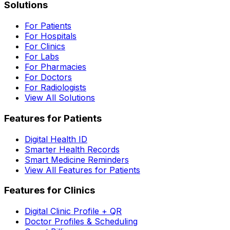
Solutions
For Patients
For Hospitals
For Clinics
For Labs
For Pharmacies
For Doctors
For Radiologists
View All Solutions
Features for Patients
Digital Health ID
Smarter Health Records
Smart Medicine Reminders
View All Features for Patients
Features for Clinics
Digital Clinic Profile + QR
Doctor Profiles & Scheduling