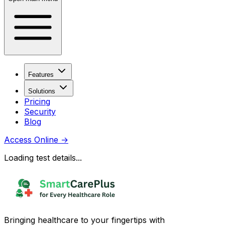
Features
Solutions
Pricing
Security
Blog
Access Online
→
Loading test details...
Bringing healthcare to your fingertips with