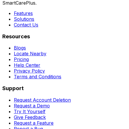
SmartCarePlus.
Features
Solutions
Contact Us
Resources
Blogs
Locate Nearby
Pricing
Help Center
Privacy Policy
Terms and Conditions
Support
Request Account Deletion
Request a Demo
Try It Yourself
Give Feedback
Request a Feature
Report a Bug