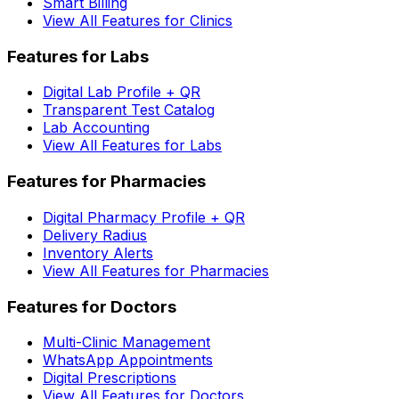
Smart Billing
View All Features for Clinics
Features for Labs
Digital Lab Profile + QR
Transparent Test Catalog
Lab Accounting
View All Features for Labs
Features for Pharmacies
Digital Pharmacy Profile + QR
Delivery Radius
Inventory Alerts
View All Features for Pharmacies
Features for Doctors
Multi-Clinic Management
WhatsApp Appointments
Digital Prescriptions
View All Features for Doctors