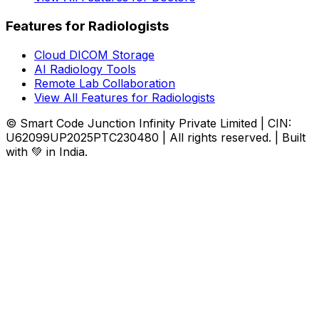
Features for Radiologists
Cloud DICOM Storage
AI Radiology Tools
Remote Lab Collaboration
View All Features for Radiologists
© Smart Code Junction Infinity Private Limited | CIN:
U62099UP2025PTC230480 | All rights reserved. | Built
with 💚 in India.