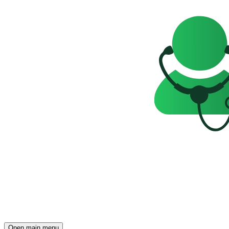
Open main menu