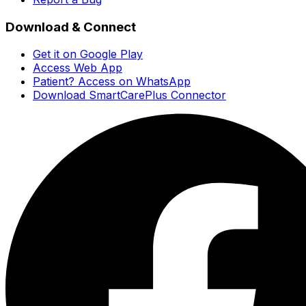
Download & Connect
Get it on Google Play
Access Web App
Patient? Access on WhatsApp
Download SmartCarePlus Connector