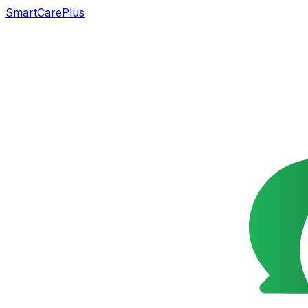
SmartCarePlus