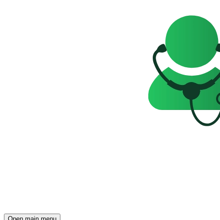
Open main menu