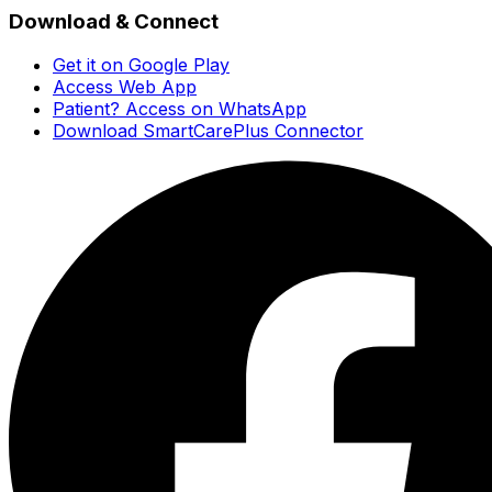
Download & Connect
Get it on Google Play
Access Web App
Patient? Access on WhatsApp
Download SmartCarePlus Connector