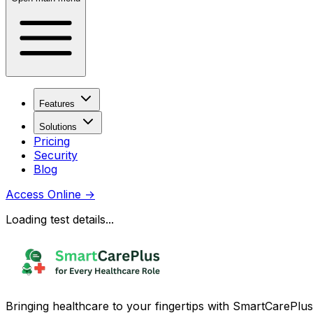
Features
Solutions
Pricing
Security
Blog
Access Online
→
Loading test details...
Bringing healthcare to your fingertips with SmartCarePlus