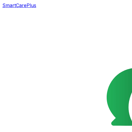
SmartCarePlus