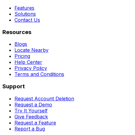
Features
Solutions
Contact Us
Resources
Blogs
Locate Nearby
Pricing
Help Center
Privacy Policy
Terms and Conditions
Support
Request Account Deletion
Request a Demo
Try It Yourself
Give Feedback
Request a Feature
Report a Bug