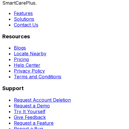
SmartCarePlus.
Features
Solutions
Contact Us
Resources
Blogs
Locate Nearby
Pricing
Help Center
Privacy Policy
Terms and Conditions
Support
Request Account Deletion
Request a Demo
Try It Yourself
Give Feedback
Request a Feature
Report a Bug