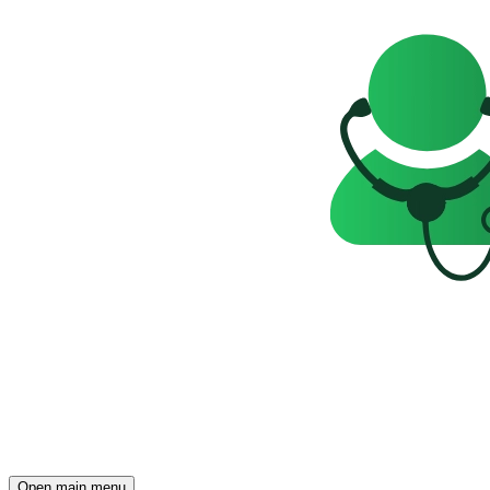
Open main menu