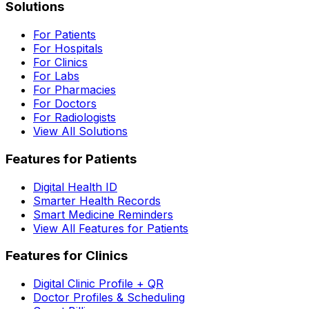
Solutions
For Patients
For Hospitals
For Clinics
For Labs
For Pharmacies
For Doctors
For Radiologists
View All Solutions
Features for Patients
Digital Health ID
Smarter Health Records
Smart Medicine Reminders
View All Features for Patients
Features for Clinics
Digital Clinic Profile + QR
Doctor Profiles & Scheduling