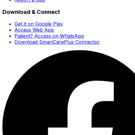
Download & Connect
Get it on Google Play
Access Web App
Patient? Access on WhatsApp
Download SmartCarePlus Connector