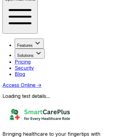
Features
Solutions
Pricing
Security
Blog
Access Online
→
Loading test details...
Bringing healthcare to your fingertips with