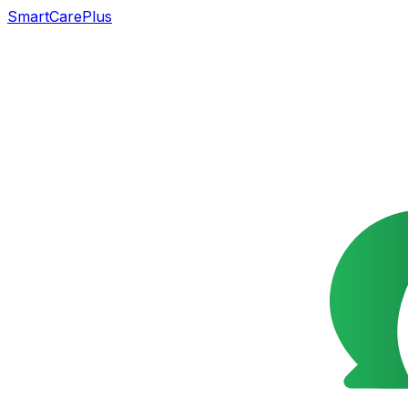
SmartCarePlus