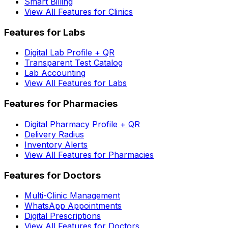
Smart Billing
View All Features for Clinics
Features for Labs
Digital Lab Profile + QR
Transparent Test Catalog
Lab Accounting
View All Features for Labs
Features for Pharmacies
Digital Pharmacy Profile + QR
Delivery Radius
Inventory Alerts
View All Features for Pharmacies
Features for Doctors
Multi-Clinic Management
WhatsApp Appointments
Digital Prescriptions
View All Features for Doctors