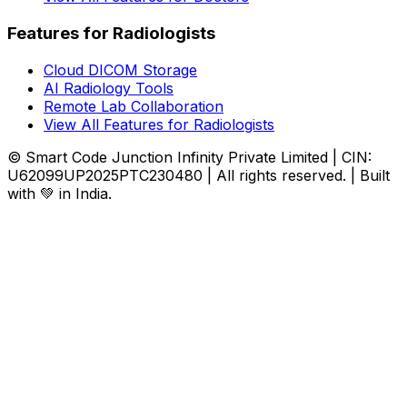
Features for Radiologists
Cloud DICOM Storage
AI Radiology Tools
Remote Lab Collaboration
View All Features for Radiologists
© Smart Code Junction Infinity Private Limited | CIN:
U62099UP2025PTC230480 | All rights reserved. | Built
with 💚 in India.