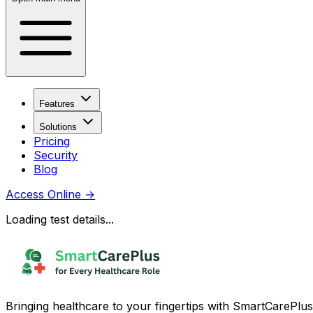
Features
Solutions
Pricing
Security
Blog
Access Online
→
Loading test details...
Bringing healthcare to your fingertips with SmartCarePlus