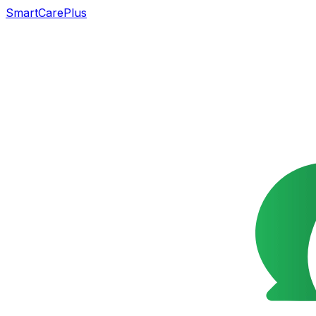
SmartCarePlus