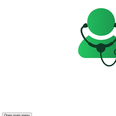
Open main menu