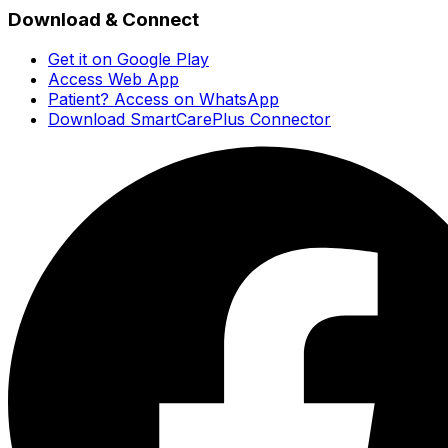
Download & Connect
Get it on Google Play
Access Web App
Patient? Access on WhatsApp
Download SmartCarePlus Connector