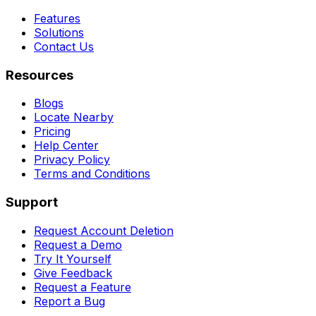
Features
Solutions
Contact Us
Resources
Blogs
Locate Nearby
Pricing
Help Center
Privacy Policy
Terms and Conditions
Support
Request Account Deletion
Request a Demo
Try It Yourself
Give Feedback
Request a Feature
Report a Bug