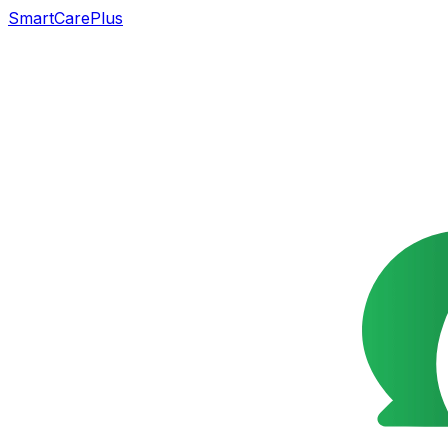
SmartCarePlus