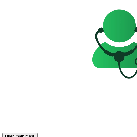
Open main menu