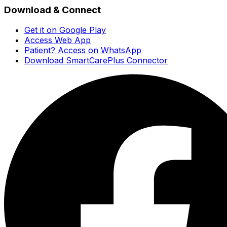
Download & Connect
Get it on Google Play
Access Web App
Patient? Access on WhatsApp
Download SmartCarePlus Connector