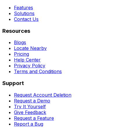
Features
Solutions
Contact Us
Resources
Blogs
Locate Nearby
Pricing
Help Center
Privacy Policy
Terms and Conditions
Support
Request Account Deletion
Request a Demo
Try It Yourself
Give Feedback
Request a Feature
Report a Bug