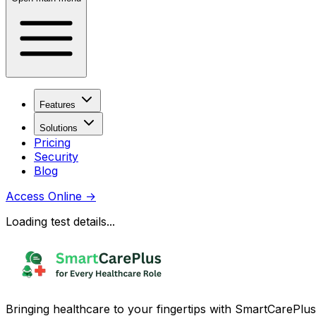
Features
Solutions
Pricing
Security
Blog
Access Online
→
Loading test details...
Bringing healthcare to your fingertips with SmartCarePlus