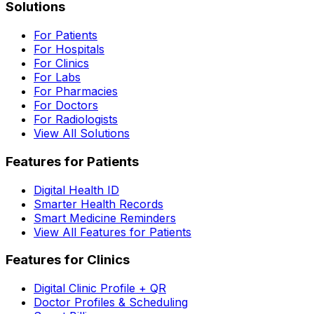
Solutions
For Patients
For Hospitals
For Clinics
For Labs
For Pharmacies
For Doctors
For Radiologists
View All Solutions
Features for Patients
Digital Health ID
Smarter Health Records
Smart Medicine Reminders
View All Features for Patients
Features for Clinics
Digital Clinic Profile + QR
Doctor Profiles & Scheduling