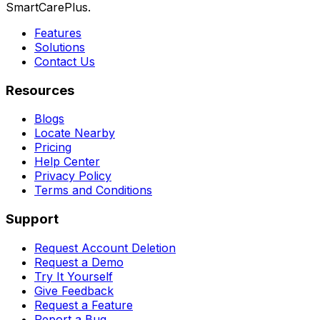
SmartCarePlus.
Features
Solutions
Contact Us
Resources
Blogs
Locate Nearby
Pricing
Help Center
Privacy Policy
Terms and Conditions
Support
Request Account Deletion
Request a Demo
Try It Yourself
Give Feedback
Request a Feature
Report a Bug