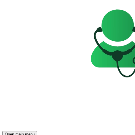
Open main menu