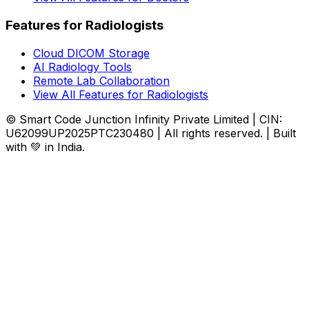
Features for Radiologists
Cloud DICOM Storage
AI Radiology Tools
Remote Lab Collaboration
View All Features for Radiologists
© Smart Code Junction Infinity Private Limited | CIN:
U62099UP2025PTC230480 | All rights reserved. | Built
with 💚 in India.