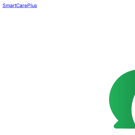
SmartCarePlus