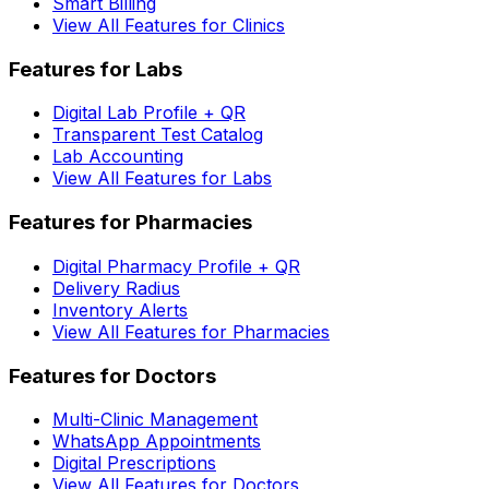
Smart Billing
View All Features for Clinics
Features for Labs
Digital Lab Profile + QR
Transparent Test Catalog
Lab Accounting
View All Features for Labs
Features for Pharmacies
Digital Pharmacy Profile + QR
Delivery Radius
Inventory Alerts
View All Features for Pharmacies
Features for Doctors
Multi-Clinic Management
WhatsApp Appointments
Digital Prescriptions
View All Features for Doctors