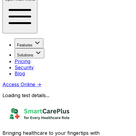
Features
Solutions
Pricing
Security
Blog
Access Online
→
Loading test details...
Bringing healthcare to your fingertips with