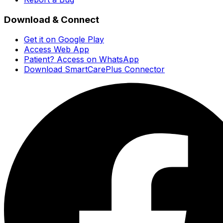
Download & Connect
Get it on Google Play
Access Web App
Patient? Access on WhatsApp
Download SmartCarePlus Connector