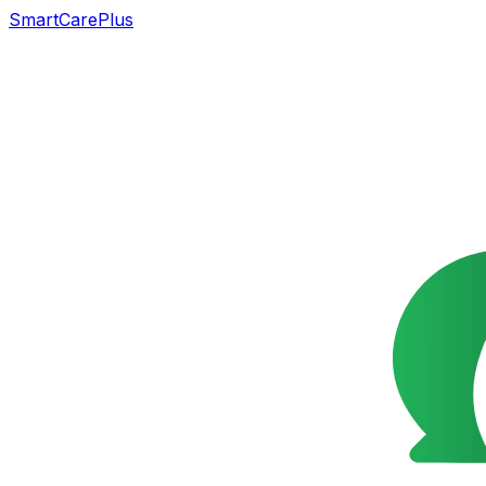
SmartCarePlus