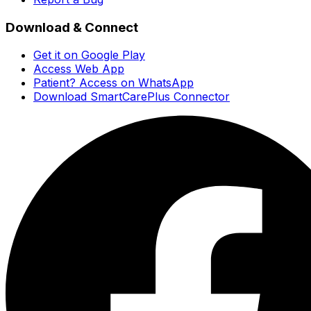
Download & Connect
Get it on Google Play
Access Web App
Patient? Access on WhatsApp
Download SmartCarePlus Connector