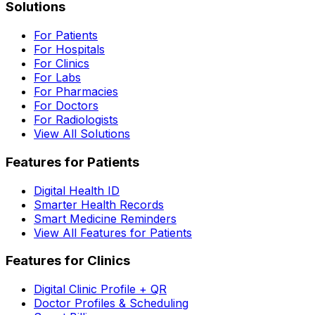
Solutions
For Patients
For Hospitals
For Clinics
For Labs
For Pharmacies
For Doctors
For Radiologists
View All Solutions
Features for Patients
Digital Health ID
Smarter Health Records
Smart Medicine Reminders
View All Features for Patients
Features for Clinics
Digital Clinic Profile + QR
Doctor Profiles & Scheduling