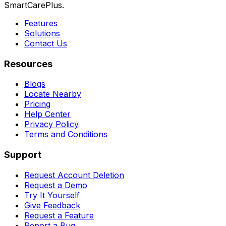
SmartCarePlus.
Features
Solutions
Contact Us
Resources
Blogs
Locate Nearby
Pricing
Help Center
Privacy Policy
Terms and Conditions
Support
Request Account Deletion
Request a Demo
Try It Yourself
Give Feedback
Request a Feature
Report a Bug