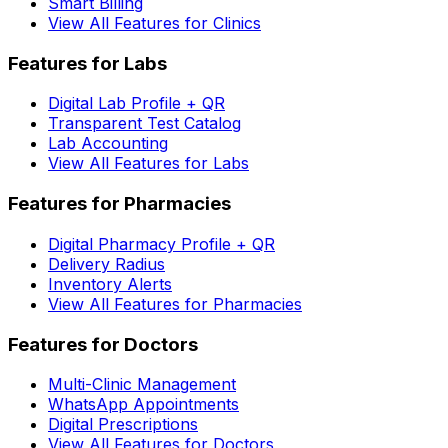
Smart Billing
View All Features for Clinics
Features for Labs
Digital Lab Profile + QR
Transparent Test Catalog
Lab Accounting
View All Features for Labs
Features for Pharmacies
Digital Pharmacy Profile + QR
Delivery Radius
Inventory Alerts
View All Features for Pharmacies
Features for Doctors
Multi-Clinic Management
WhatsApp Appointments
Digital Prescriptions
View All Features for Doctors