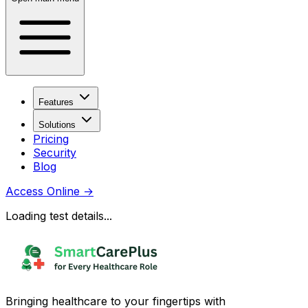
Features
Solutions
Pricing
Security
Blog
Access Online
→
Loading test details...
Bringing healthcare to your fingertips with