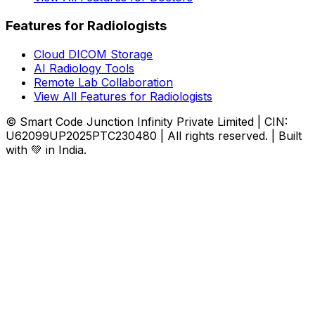
Features for Radiologists
Cloud DICOM Storage
AI Radiology Tools
Remote Lab Collaboration
View All Features for Radiologists
© Smart Code Junction Infinity Private Limited | CIN:
U62099UP2025PTC230480 | All rights reserved. | Built
with 💚 in India.