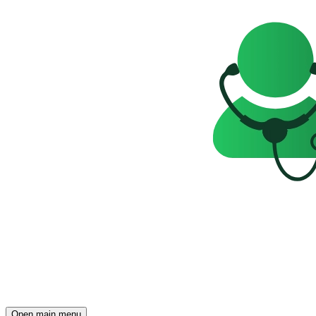
Open main menu