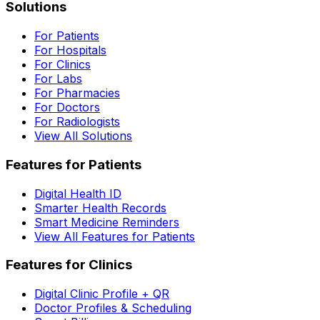
Solutions
For Patients
For Hospitals
For Clinics
For Labs
For Pharmacies
For Doctors
For Radiologists
View All Solutions
Features for Patients
Digital Health ID
Smarter Health Records
Smart Medicine Reminders
View All Features for Patients
Features for Clinics
Digital Clinic Profile + QR
Doctor Profiles & Scheduling