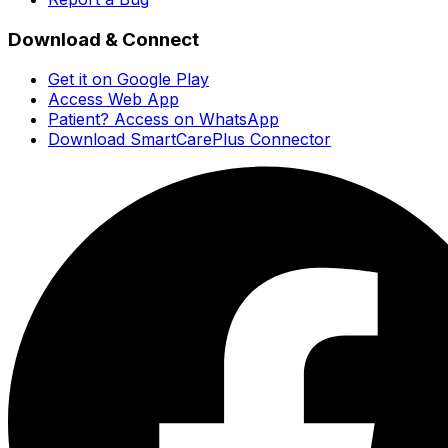
Download & Connect
Get it on Google Play
Access Web App
Patient? Access on WhatsApp
Download SmartCarePlus Connector