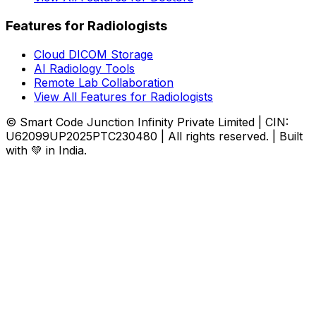
Features for Radiologists
Cloud DICOM Storage
AI Radiology Tools
Remote Lab Collaboration
View All Features for Radiologists
© Smart Code Junction Infinity Private Limited | CIN:
U62099UP2025PTC230480 | All rights reserved. | Built
with 💚 in India.