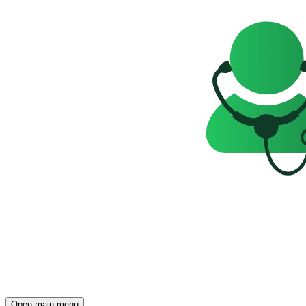
Open main menu