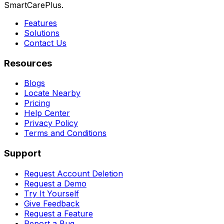
SmartCarePlus.
Features
Solutions
Contact Us
Resources
Blogs
Locate Nearby
Pricing
Help Center
Privacy Policy
Terms and Conditions
Support
Request Account Deletion
Request a Demo
Try It Yourself
Give Feedback
Request a Feature
Report a Bug