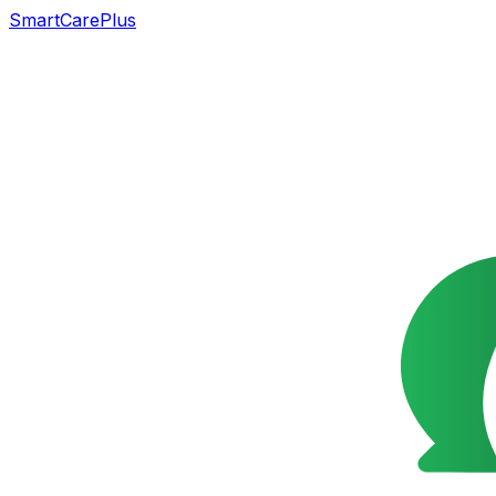
SmartCarePlus