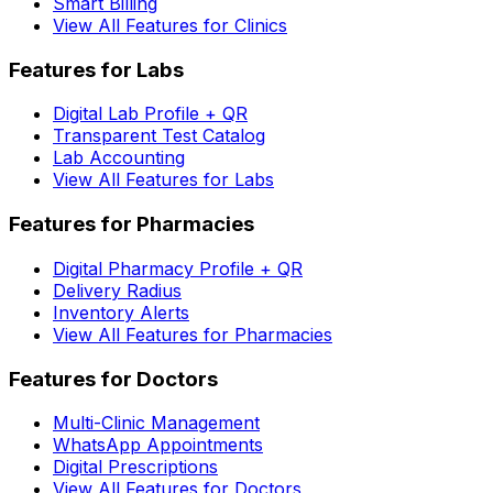
Smart Billing
View All Features for Clinics
Features for Labs
Digital Lab Profile + QR
Transparent Test Catalog
Lab Accounting
View All Features for Labs
Features for Pharmacies
Digital Pharmacy Profile + QR
Delivery Radius
Inventory Alerts
View All Features for Pharmacies
Features for Doctors
Multi-Clinic Management
WhatsApp Appointments
Digital Prescriptions
View All Features for Doctors