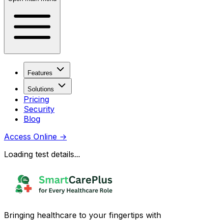
Features
Solutions
Pricing
Security
Blog
Access Online
→
Loading test details...
Bringing healthcare to your fingertips with