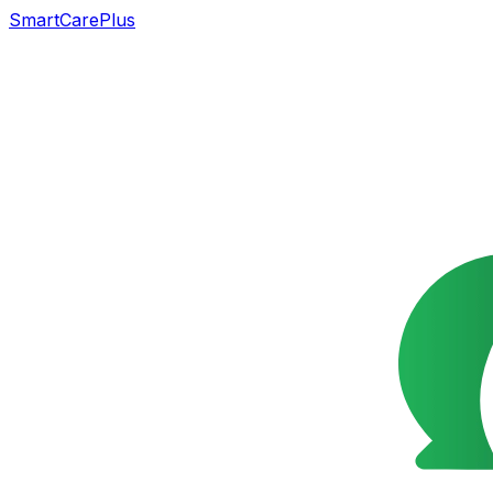
SmartCarePlus