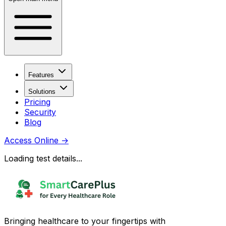
Features
Solutions
Pricing
Security
Blog
Access Online
→
Loading test details...
Bringing healthcare to your fingertips with