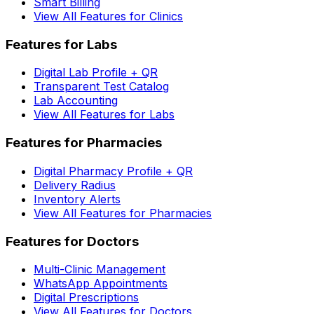
Smart Billing
View All Features for Clinics
Features for Labs
Digital Lab Profile + QR
Transparent Test Catalog
Lab Accounting
View All Features for Labs
Features for Pharmacies
Digital Pharmacy Profile + QR
Delivery Radius
Inventory Alerts
View All Features for Pharmacies
Features for Doctors
Multi-Clinic Management
WhatsApp Appointments
Digital Prescriptions
View All Features for Doctors