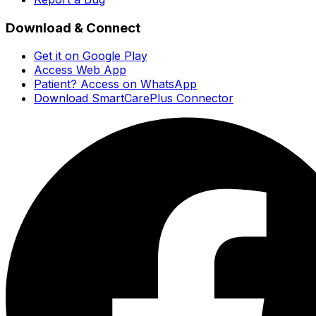
Download & Connect
Get it on Google Play
Access Web App
Patient? Access on WhatsApp
Download SmartCarePlus Connector