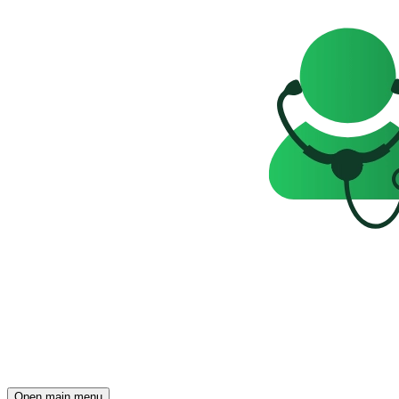
Open main menu