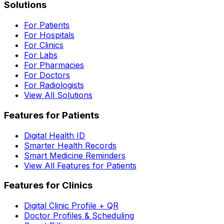
Solutions
For Patients
For Hospitals
For Clinics
For Labs
For Pharmacies
For Doctors
For Radiologists
View All Solutions
Features for Patients
Digital Health ID
Smarter Health Records
Smart Medicine Reminders
View All Features for Patients
Features for Clinics
Digital Clinic Profile + QR
Doctor Profiles & Scheduling