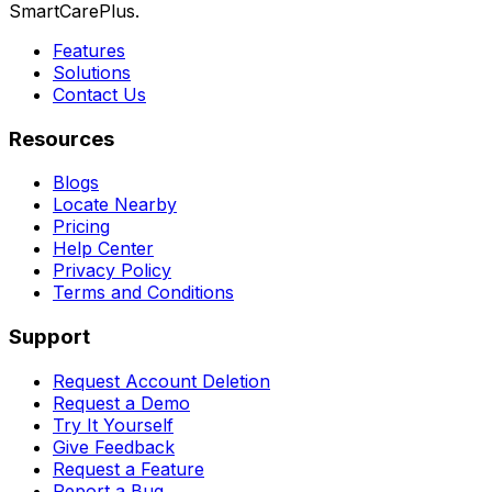
SmartCarePlus.
Features
Solutions
Contact Us
Resources
Blogs
Locate Nearby
Pricing
Help Center
Privacy Policy
Terms and Conditions
Support
Request Account Deletion
Request a Demo
Try It Yourself
Give Feedback
Request a Feature
Report a Bug