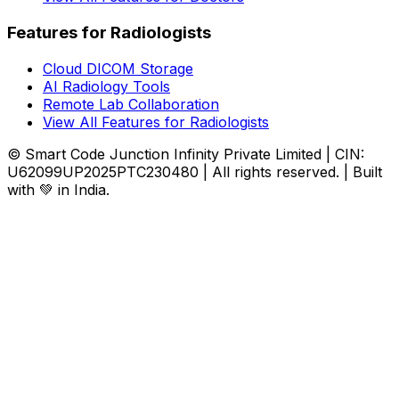
Features for Radiologists
Cloud DICOM Storage
AI Radiology Tools
Remote Lab Collaboration
View All Features for Radiologists
© Smart Code Junction Infinity Private Limited | CIN:
U62099UP2025PTC230480 | All rights reserved. | Built
with 💚 in India.