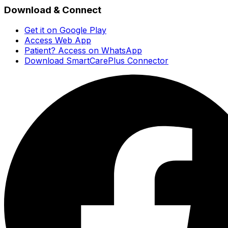
Download & Connect
Get it on Google Play
Access Web App
Patient? Access on WhatsApp
Download SmartCarePlus Connector