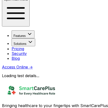
Features
Solutions
Pricing
Security
Blog
Access Online
→
Loading test details...
Bringing healthcare to your fingertips with SmartCarePlus