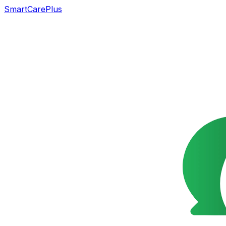
SmartCarePlus