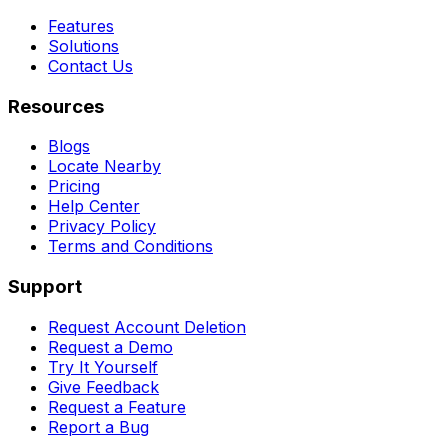
Features
Solutions
Contact Us
Resources
Blogs
Locate Nearby
Pricing
Help Center
Privacy Policy
Terms and Conditions
Support
Request Account Deletion
Request a Demo
Try It Yourself
Give Feedback
Request a Feature
Report a Bug