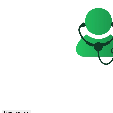
Open main menu