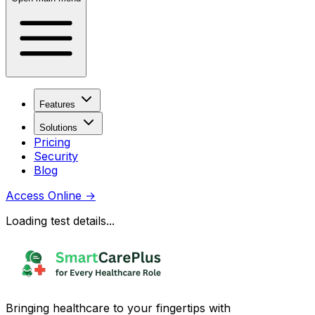
Features
Solutions
Pricing
Security
Blog
Access Online
→
Loading test details...
Bringing healthcare to your fingertips with