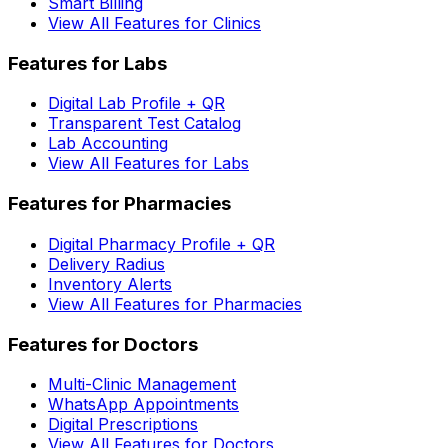
Smart Billing
View All Features for Clinics
Features for Labs
Digital Lab Profile + QR
Transparent Test Catalog
Lab Accounting
View All Features for Labs
Features for Pharmacies
Digital Pharmacy Profile + QR
Delivery Radius
Inventory Alerts
View All Features for Pharmacies
Features for Doctors
Multi-Clinic Management
WhatsApp Appointments
Digital Prescriptions
View All Features for Doctors