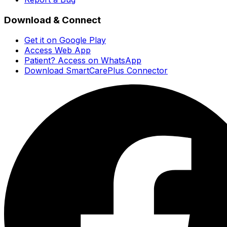
Download & Connect
Get it on Google Play
Access Web App
Patient? Access on WhatsApp
Download SmartCarePlus Connector