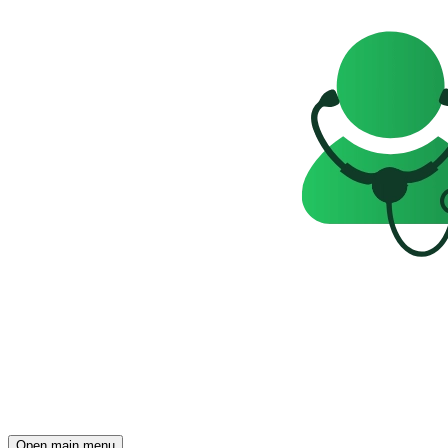
Open main menu