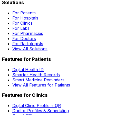
Solutions
For Patients
For Hospitals
For Clinics
For Labs
For Pharmacies
For Doctors
For Radiologists
View All Solutions
Features for Patients
Digital Health ID
Smarter Health Records
Smart Medicine Reminders
View All Features for Patients
Features for Clinics
Digital Clinic Profile + QR
Doctor Profiles & Scheduling