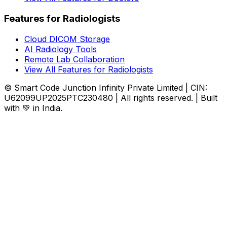
Features for Radiologists
Cloud DICOM Storage
AI Radiology Tools
Remote Lab Collaboration
View All Features for Radiologists
© Smart Code Junction Infinity Private Limited | CIN:
U62099UP2025PTC230480 | All rights reserved. | Built
with 💚 in India.