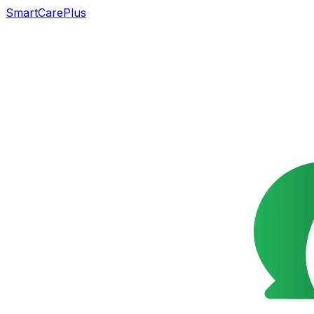
SmartCarePlus