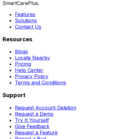
SmartCarePlus.
Features
Solutions
Contact Us
Resources
Blogs
Locate Nearby
Pricing
Help Center
Privacy Policy
Terms and Conditions
Support
Request Account Deletion
Request a Demo
Try It Yourself
Give Feedback
Request a Feature
Report a Bug