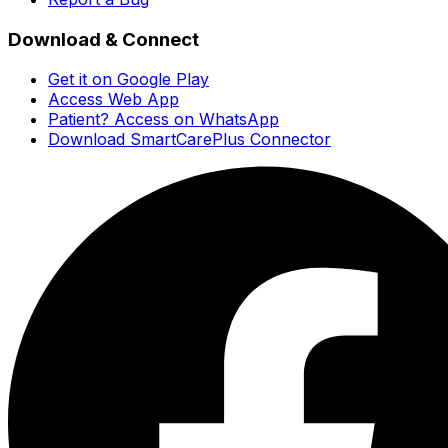
Download & Connect
Get it on Google Play
Access Web App
Patient? Access on WhatsApp
Download SmartCarePlus Connector