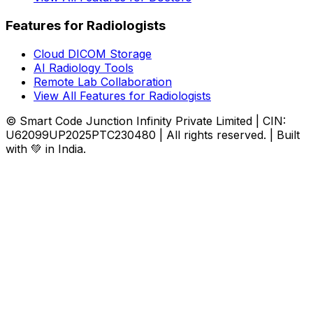
Features for Radiologists
Cloud DICOM Storage
AI Radiology Tools
Remote Lab Collaboration
View All Features for Radiologists
© Smart Code Junction Infinity Private Limited | CIN:
U62099UP2025PTC230480 | All rights reserved. | Built
with 💚 in India.