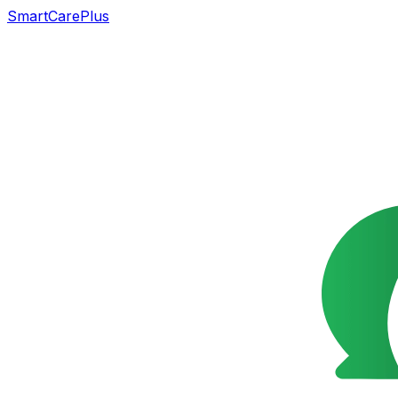
SmartCarePlus