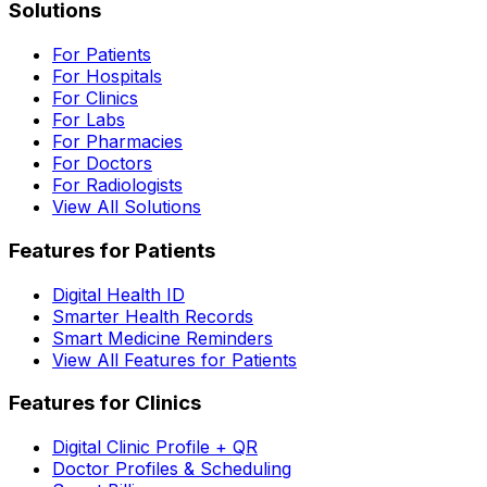
Solutions
For Patients
For Hospitals
For Clinics
For Labs
For Pharmacies
For Doctors
For Radiologists
View All Solutions
Features for Patients
Digital Health ID
Smarter Health Records
Smart Medicine Reminders
View All Features for Patients
Features for Clinics
Digital Clinic Profile + QR
Doctor Profiles & Scheduling